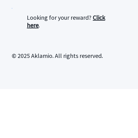
Looking for your reward?
Click
here
.
© 2025 Aklamio. All rights reserved.