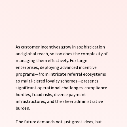
As customer incentives grow in sophistication 
and global reach, so too does the complexity of 
managing them effectively. For large 
enterprises, deploying advanced incentive 
programs—from intricate referral ecosystems 
to multi-tiered loyalty schemes—presents 
significant operational challenges: compliance 
hurdles, fraud risks, diverse payment 
infrastructures, and the sheer administrative 
burden. 
The future demands not just great ideas, but 