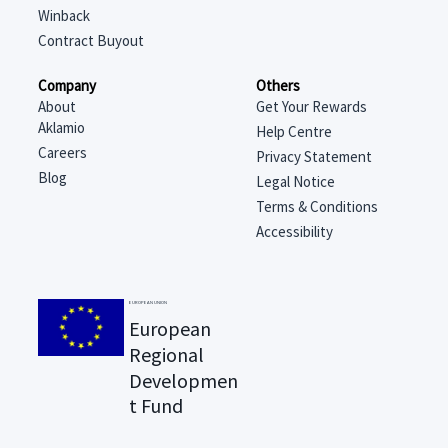
Winback
Contract Buyout
Company
Others
About
Get Your Rewards
Aklamio
Help Centre
Careers
Privacy Statement
Blog
Legal Notice
Terms & Conditions
Accessibility
EUROPEAN UNION
European
Regional
Developmen
t Fund