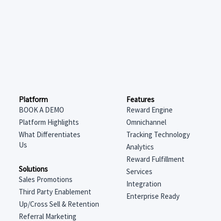
Features
Platform
Reward Engine
BOOK A DEMO
Omnichannel
Platform Highlights
Tracking Technology
What Differentiates
Us
Analytics
Reward Fulfillment
Solutions
Services
Sales Promotions
Integration
Third Party Enablement
Enterprise Ready
Up/Cross Sell & Retention
Referral Marketing