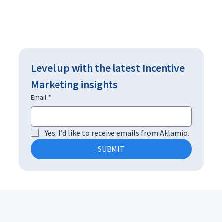
Level up with the latest Incentive 
Marketing insights
Email
*
Yes, I’d like to receive emails from Aklamio.
SUBMIT