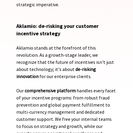
strategic imperative.
Aklamio: de-risking your customer 
incentive strategy
Aklamio stands at the forefront of this 
revolution. As a growth-stage leader, we 
recognize that the future of incentives isn't just 
about technology; it's about 
de-risking 
innovation
 for our enterprise clients. 
Our 
comprehensive platform
 handles every facet 
of your incentive programs: from robust fraud 
prevention and global payment fulfillment to 
multi-currency management and dedicated 
customer support. We free your internal teams 
to focus on strategy and growth, while our 