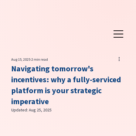
Aug 15, 2025
2 min read
Navigating tomorrow's
incentives: why a fully-serviced
platform is your strategic
imperative
Updated:
Aug 25, 2025