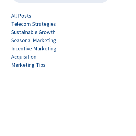
All Posts
Telecom Strategies
Sustainable Growth
Seasonal Marketing
Incentive Marketing
Acquisition
Marketing Tips