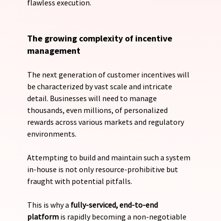
flawless execution.
The growing complexity of incentive 
management
The next generation of customer incentives will 
be characterized by vast scale and intricate 
detail. Businesses will need to manage 
thousands, even millions, of personalized 
rewards across various markets and regulatory 
environments. 
Attempting to build and maintain such a system 
in-house is not only resource-prohibitive but 
fraught with potential pitfalls. 
This is why a 
fully-serviced, end-to-end 
platform
 is rapidly becoming a non-negotiable 