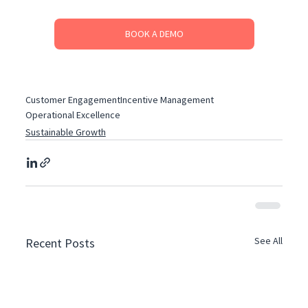
BOOK A DEMO
Customer Engagement
Incentive Management
Operational Excellence
Sustainable Growth
See All
Recent Posts