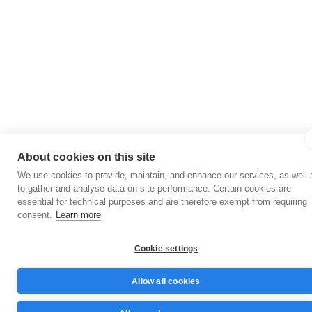
About cookies on this site
We use cookies to provide, maintain, and enhance our services, as well 
to gather and analyse data on site performance. Certain cookies are
essential for technical purposes and are therefore exempt from requiring
consent.
Learn more
Cookie settings
Allow all cookies