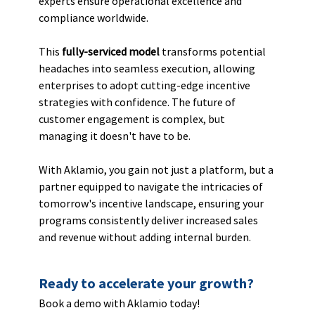
experts ensure operational excellence and 
compliance worldwide.
This 
fully-serviced model
 transforms potential 
headaches into seamless execution, allowing 
enterprises to adopt cutting-edge incentive 
strategies with confidence. The future of 
customer engagement is complex, but 
managing it doesn't have to be. 
With Aklamio, you gain not just a platform, but a 
partner equipped to navigate the intricacies of 
tomorrow's incentive landscape, ensuring your 
programs consistently deliver increased sales 
and revenue without adding internal burden.
Ready to accelerate your growth? 
Book a demo with Aklamio today!