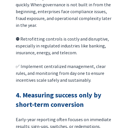
quickly. When governance is not built in from the 
beginning, enterprises face compliance issues, 
fraud exposure, and operational complexity later 
in the year.
⛔️ 
Retrofitting controls is costly and disruptive, 
especially in regulated industries like banking, 
insurance, energy, and telecom.
✅ Implement centralized management, clear 
rules, and monitoring from day one to ensure 
incentives scale safely and sustainably.
4. Measuring success only by 
short-term conversion
Early-year reporting often focuses on immediate 
results: sign-ups, switches, or redemptions. 