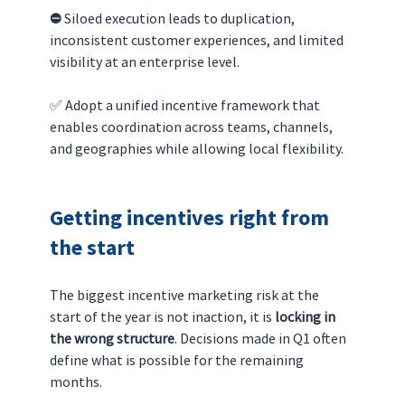
⛔️ 
Siloed execution leads to duplication, 
inconsistent customer experiences, and limited 
visibility at an enterprise level.
✅ Adopt a unified incentive framework that 
enables coordination across teams, channels, 
and geographies while allowing local flexibility.
Getting incentives right from 
the start
The biggest incentive marketing risk at the 
start of the year is not inaction, it is 
locking in 
the wrong structure
. Decisions made in Q1 often 
define what is possible for the remaining 
months.