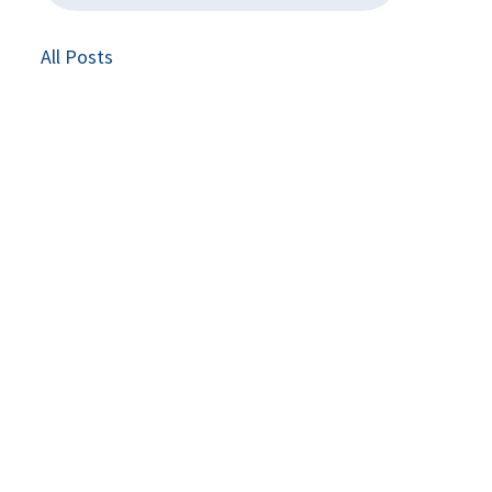
All Posts