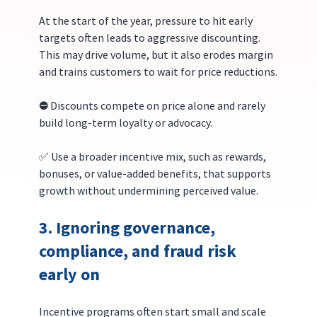
At the start of the year, pressure to hit early 
targets often leads to aggressive discounting. 
This may drive volume, but it also erodes margin 
and trains customers to wait for price reductions.
⛔️ 
Discounts compete on price alone and rarely 
build long-term loyalty or advocacy.
✅ Use a broader incentive mix, such as rewards, 
bonuses, or value-added benefits, that supports 
growth without undermining perceived value.
3. Ignoring governance, 
compliance, and fraud risk 
early on
Incentive programs often start small and scale 