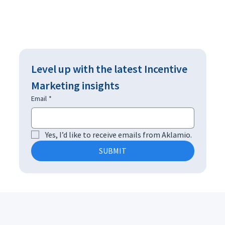
Level up with the latest Incentive 
Marketing insights
Email
*
Yes, I’d like to receive emails from Aklamio.
SUBMIT