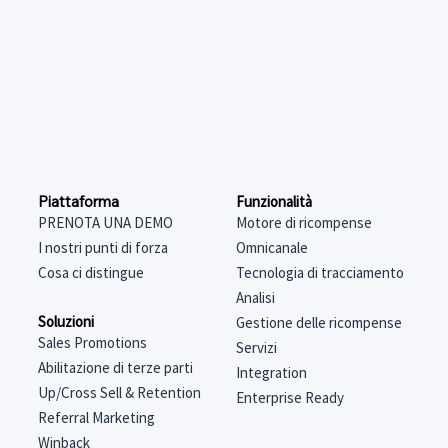
Funzionalità
Piattaforma
Motore di ricompense
PRENOTA UNA DEMO
Omnicanale
I nostri punti di forza
Tecnologia di tracciamento
Cosa ci distingue
Analisi
Soluzioni
Gestione delle ricompense
Sales Promotions
Servizi
Abilitazione di terze parti
Integration
Up/Cross Sell & Retention
Enterprise Ready
Referral Marketing
Winback