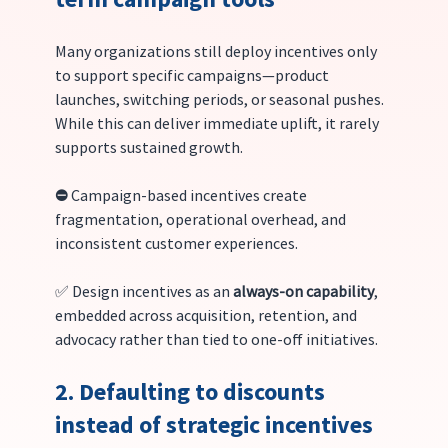
Many organizations still deploy incentives only 
to support specific campaigns—product 
launches, switching periods, or seasonal pushes. 
While this can deliver immediate uplift, it rarely 
supports sustained growth.
⛔️ 
Campaign-based incentives create 
fragmentation, operational overhead, and 
inconsistent customer experiences.
✅ Design incentives as an 
always-on capability
, 
embedded across acquisition, retention, and 
advocacy rather than tied to one-off initiatives.
2. Defaulting to discounts 
instead of strategic incentives