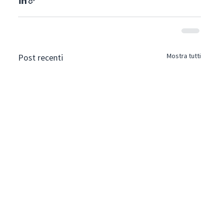
Mostra tutti
Post recenti