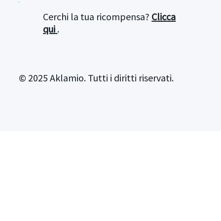
Cerchi la tua ricompensa?
Clicca
qui
.
© 2025 Aklamio. Tutti i diritti riservati.