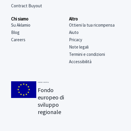
Contract Buyout
Chi siamo
Altro
Su Aklamio
Ottieni la tua ricompensa
Blog
Aiuto
Careers
Pricacy
Note legali
Termini e condizioni
Accessibilità
UNIONE EUROPEA
Fondo
europeo di
sviluppo
regionale