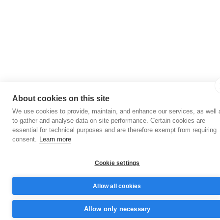
About cookies on this site
We use cookies to provide, maintain, and enhance our services, as well 
to gather and analyse data on site performance. Certain cookies are
essential for technical purposes and are therefore exempt from requiring
consent.
Learn more
Cookie settings
Allow all cookies
Allow only necessary