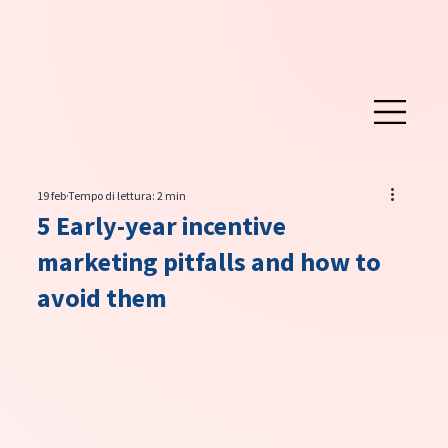
19 feb
Tempo di lettura: 2 min
5 Early-year incentive
marketing pitfalls and how to
avoid them