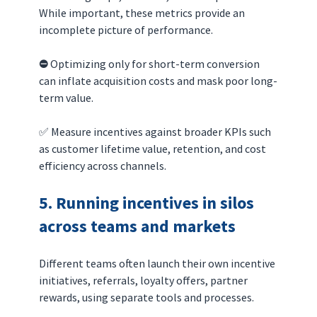
While important, these metrics provide an 
incomplete picture of performance.
⛔️ 
Optimizing only for short-term conversion 
can inflate acquisition costs and mask poor long-
term value.
✅ Measure incentives against broader KPIs such 
as customer lifetime value, retention, and cost 
efficiency across channels.
5. Running incentives in silos 
across teams and markets
Different teams often launch their own incentive 
initiatives, referrals, loyalty offers, partner 
rewards, using separate tools and processes.