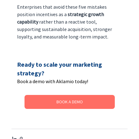
Enterprises that avoid these five mistakes 
position incentives as a 
strategic growth 
capability
 rather than a reactive tool, 
supporting sustainable acquisition, stronger 
loyalty, and measurable long-term impact.
Ready to scale your marketing 
strategy? 
Book a demo with Aklamio today!
BOOK A DEMO