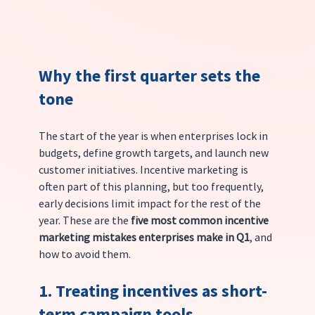
Why the first quarter sets the 
tone
The start of the year is when enterprises lock in 
budgets, define growth targets, and launch new 
customer initiatives. Incentive marketing is 
often part of this planning, but too frequently, 
early decisions limit impact for the rest of the 
year. These are the 
five most common incentive 
marketing mistakes enterprises make in Q1
, and 
how to avoid them.
1. Treating incentives as short-
term campaign tools