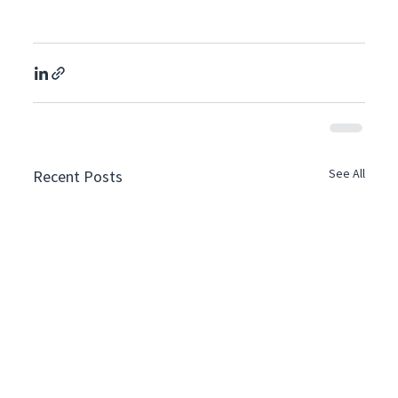
See All
Recent Posts