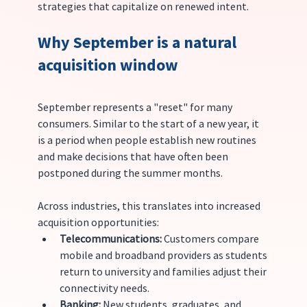
strategies that capitalize on renewed intent.
Why September is a natural 
acquisition window
September represents a "reset" for many 
consumers. Similar to the start of a new year, it 
is a period when people establish new routines 
and make decisions that have often been 
postponed during the summer months.
Across industries, this translates into increased 
acquisition opportunities:
Telecommunications:
 Customers compare 
mobile and broadband providers as students 
return to university and families adjust their 
connectivity needs.
Banking:
 New students, graduates, and 