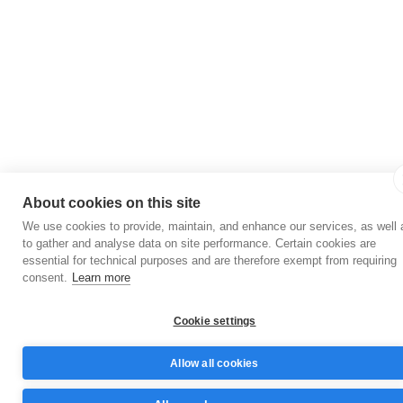
About cookies on this site
We use cookies to provide, maintain, and enhance our services, as well 
to gather and analyse data on site performance. Certain cookies are
essential for technical purposes and are therefore exempt from requiring
consent.
Learn more
Cookie settings
Allow all cookies