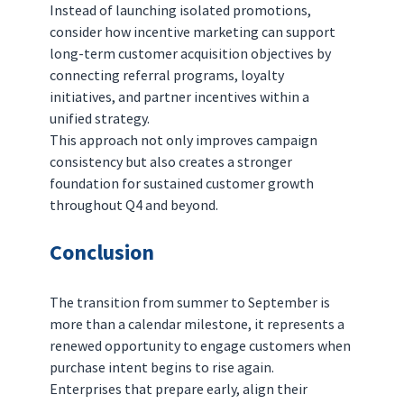
Instead of launching isolated promotions, 
consider how incentive marketing can support 
long-term customer acquisition objectives by 
connecting referral programs, loyalty 
initiatives, and partner incentives within a 
unified strategy.
This approach not only improves campaign 
consistency but also creates a stronger 
foundation for sustained customer growth 
throughout Q4 and beyond.
Conclusion
The transition from summer to September is 
more than a calendar milestone, it represents a 
renewed opportunity to engage customers when 
purchase intent begins to rise again.
Enterprises that prepare early, align their 