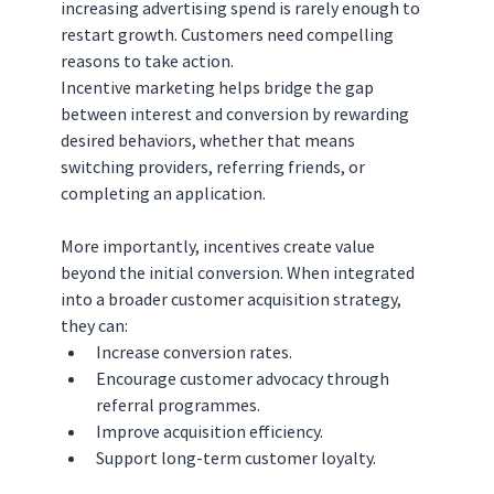
increasing advertising spend is rarely enough to 
restart growth. Customers need compelling 
reasons to take action.
Incentive marketing helps bridge the gap 
between interest and conversion by rewarding 
desired behaviors, whether that means 
switching providers, referring friends, or 
completing an application.
More importantly, incentives create value 
beyond the initial conversion. When integrated 
into a broader customer acquisition strategy, 
they can:
Increase conversion rates.
Encourage customer advocacy through 
referral programmes.
Improve acquisition efficiency.
Support long-term customer loyalty.