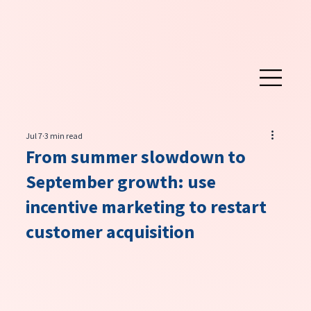
Jul 7
3 min read
From summer slowdown to
September growth: use
incentive marketing to restart
customer acquisition