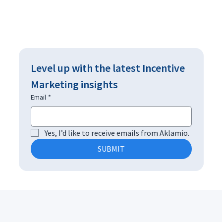
Level up with the latest Incentive 
Marketing insights
Email
*
Yes, I’d like to receive emails from Aklamio.
SUBMIT