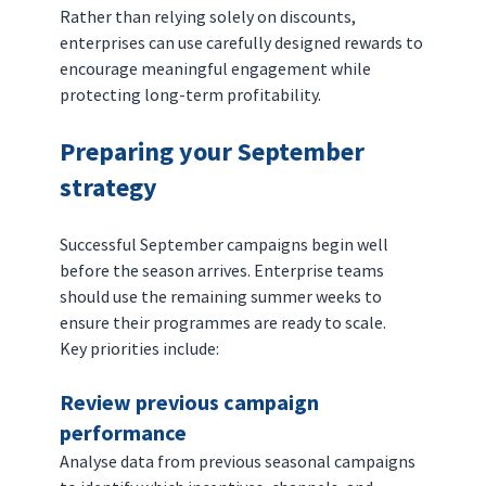
Rather than relying solely on discounts, 
enterprises can use carefully designed rewards to 
encourage meaningful engagement while 
protecting long-term profitability.
Preparing your September 
strategy
Successful September campaigns begin well 
before the season arrives. Enterprise teams 
should use the remaining summer weeks to 
ensure their programmes are ready to scale.
Key priorities include:
Review previous campaign 
performance
Analyse data from previous seasonal campaigns 