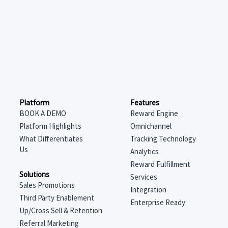
Features
Platform
Reward Engine
BOOK A DEMO
Omnichannel
Platform Highlights
Tracking Technology
What Differentiates
Us
Analytics
Reward Fulfillment
Solutions
Services
Sales Promotions
Integration
Third Party Enablement
Enterprise Ready
Up/Cross Sell & Retention
Referral Marketing