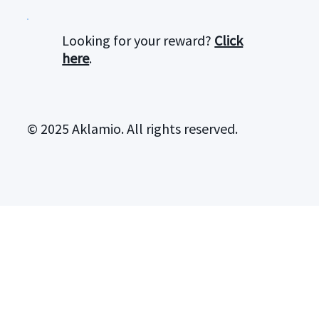
Looking for your reward?
Click
here
.
© 2025 Aklamio. All rights reserved.