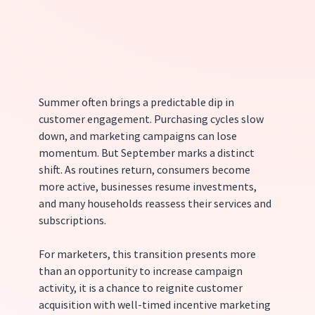
Summer often brings a predictable dip in 
customer engagement. Purchasing cycles slow 
down, and marketing campaigns can lose 
momentum. But September marks a distinct 
shift. As routines return, consumers become 
more active, businesses resume investments, 
and many households reassess their services and 
subscriptions.
For marketers, this transition presents more 
than an opportunity to increase campaign 
activity, it is a chance to reignite customer 
acquisition with well-timed incentive marketing 