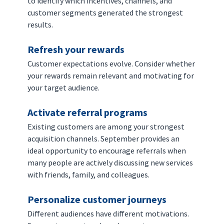
to identify which incentives, channels, and 
customer segments generated the strongest 
results.
Refresh your rewards
Customer expectations evolve. Consider whether 
your rewards remain relevant and motivating for 
your target audience.
Activate referral programs
Existing customers are among your strongest 
acquisition channels. September provides an 
ideal opportunity to encourage referrals when 
many people are actively discussing new services 
with friends, family, and colleagues.
Personalize customer journeys
Different audiences have different motivations. 