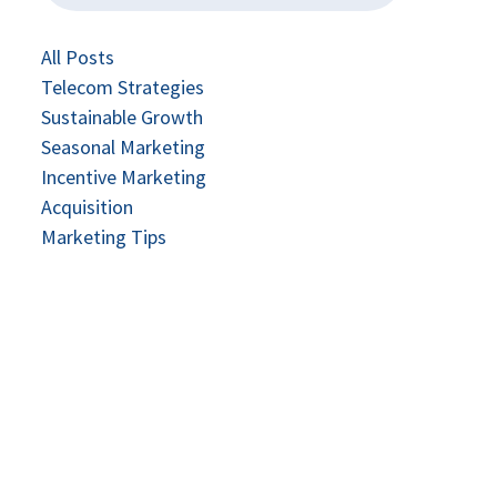
All Posts
Telecom Strategies
Sustainable Growth
Seasonal Marketing
Incentive Marketing
Acquisition
Marketing Tips