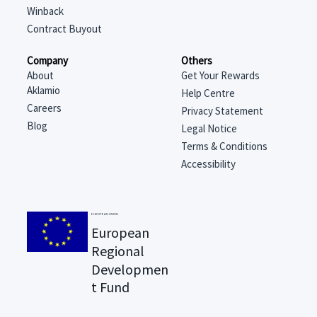
Winback
Contract Buyout
Company
Others
About
Get Your Rewards
Aklamio
Help Centre
Careers
Privacy Statement
Blog
Legal Notice
Terms & Conditions
Accessibility
EUROPEAN UNION
European
Regional
Developmen
t Fund