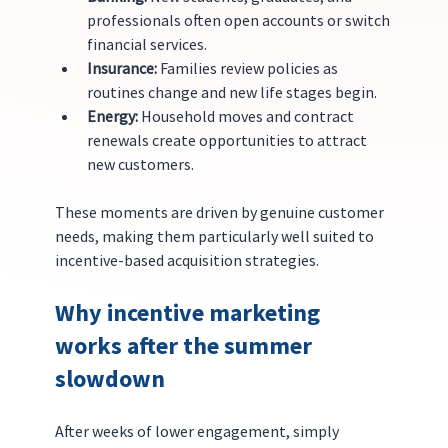
professionals often open accounts or switch 
financial services.
Insurance:
 Families review policies as 
routines change and new life stages begin.
Energy:
 Household moves and contract 
renewals create opportunities to attract 
new customers.
These moments are driven by genuine customer 
needs, making them particularly well suited to 
incentive-based acquisition strategies.
Why incentive marketing 
works after the summer 
slowdown
After weeks of lower engagement, simply 