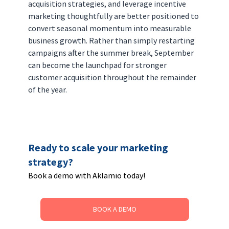
acquisition strategies, and leverage incentive 
marketing thoughtfully are better positioned to 
convert seasonal momentum into measurable 
business growth. Rather than simply restarting 
campaigns after the summer break, September 
can become the launchpad for stronger 
customer acquisition throughout the remainder 
of the year.
Ready to scale your marketing 
strategy? 
Book a demo with Aklamio today!
BOOK A DEMO