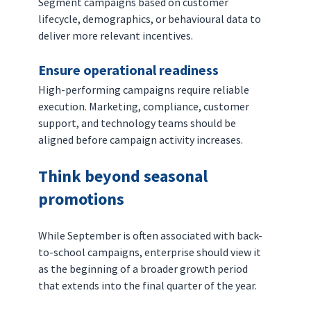
Segment campaigns based on customer 
lifecycle, demographics, or behavioural data to 
deliver more relevant incentives.
Ensure operational readiness
High-performing campaigns require reliable 
execution. Marketing, compliance, customer 
support, and technology teams should be 
aligned before campaign activity increases.
Think beyond seasonal 
promotions
While September is often associated with back-
to-school campaigns, enterprise should view it 
as the beginning of a broader growth period 
that extends into the final quarter of the year.