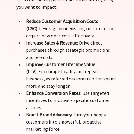
you want to impact:
Reduce Customer Acquisition Costs 
(CAC):
 Leverage your existing customers to 
acquire new ones cost-effectively. 
Increase Sales & Revenue:
 Drive direct 
purchases through strategic promotions 
and referrals. 
Improve Customer Lifetime Value 
(LTV):
 Encourage loyalty and repeat 
business, as referred customers often spend 
more and stay longer. 
Enhance Conversion Rates:
 Use targeted 
incentives to motivate specific customer 
actions. 
Boost Brand Advocacy:
 Turn your happy 
customers into a powerful, proactive 
marketing force.