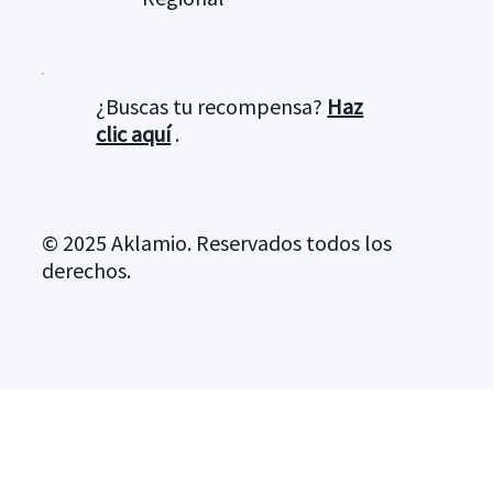
¿Buscas tu recompensa?
Haz
clic aquí
.
© 2025 Aklamio. Reservados todos los
derechos.