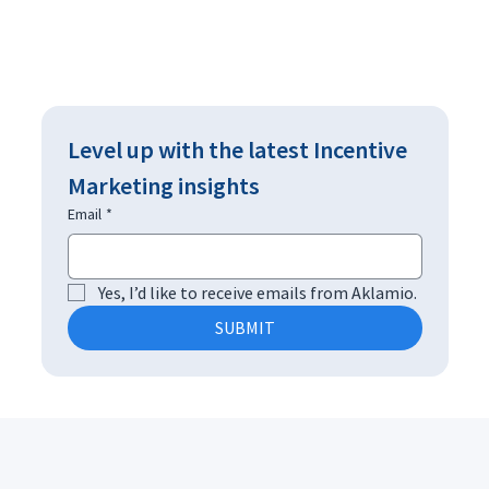
Level up with the latest Incentive 
Marketing insights
Email
*
Yes, I’d like to receive emails from Aklamio.
SUBMIT