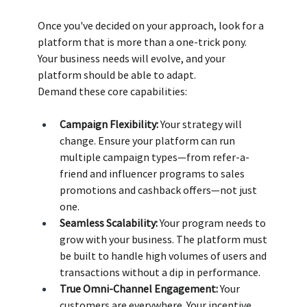
Once you've decided on your approach, look for a 
platform that is more than a one-trick pony. 
Your business needs will evolve, and your 
platform should be able to adapt.
Demand these core capabilities:
Campaign Flexibility:
 Your strategy will 
change. Ensure your platform can run 
multiple campaign types—from refer-a-
friend and influencer programs to sales 
promotions and cashback offers—not just 
one. 
Seamless Scalability:
 Your program needs to 
grow with your business. The platform must 
be built to handle high volumes of users and 
transactions without a dip in performance. 
True Omni-Channel Engagement:
 Your 
customers are everywhere. Your incentive 