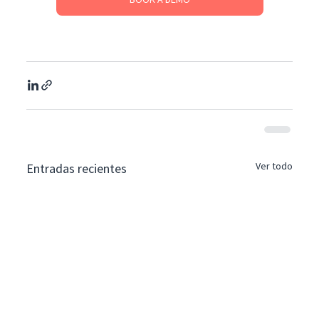
Ver todo
Entradas recientes