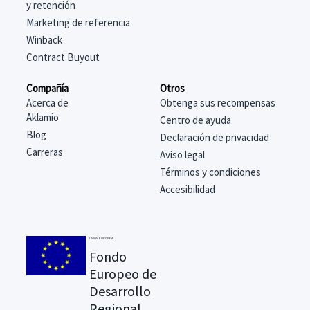
y retención
Marketing de referencia
Winback
Contract Buyout
Compañía
Otros
Acerca de
Obtenga sus recompensas
Aklamio
Centro de ayuda
Blog
Declaración de privacidad
Carreras
Aviso legal
Términos y condiciones
Accesibilidad
UNIÓN EUROPEA
Fondo
Europeo de
Desarrollo
Regional