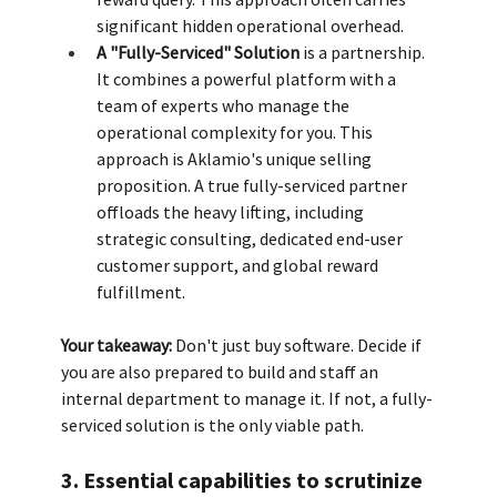
significant hidden operational overhead. 
A "Fully-Serviced" Solution
 is a partnership. 
It combines a powerful platform with a 
team of experts who manage the 
operational complexity for you. This 
approach is Aklamio's unique selling 
proposition. A true fully-serviced partner 
offloads the heavy lifting, including 
strategic consulting, dedicated end-user 
customer support, and global reward 
fulfillment.
Your takeaway:
 Don't just buy software. Decide if 
you are also prepared to build and staff an 
internal department to manage it. If not, a fully-
serviced solution is the only viable path.
3. Essential capabilities to scrutinize