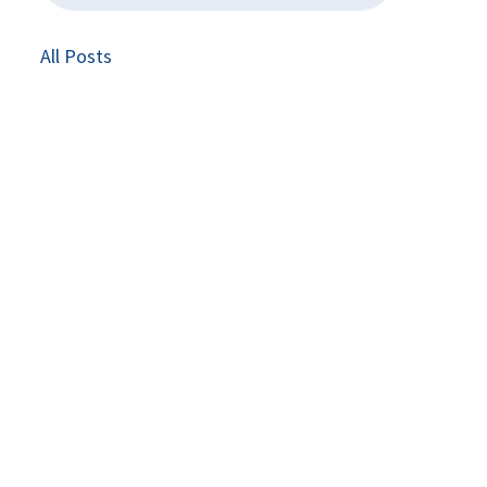
All Posts