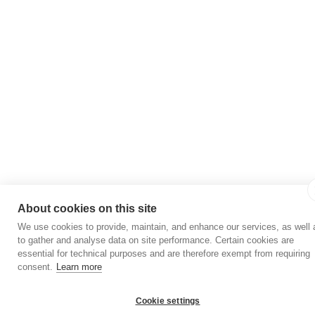
About cookies on this site
We use cookies to provide, maintain, and enhance our services, as well 
to gather and analyse data on site performance. Certain cookies are
essential for technical purposes and are therefore exempt from requiring
consent.
Learn more
Cookie settings