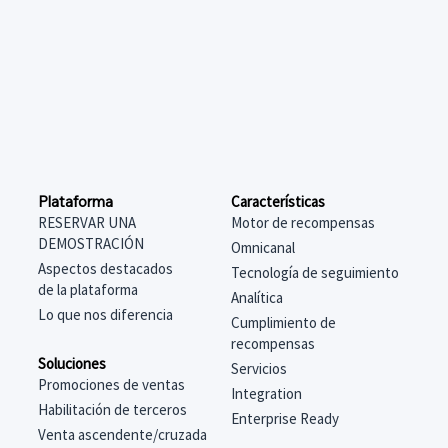
Características
Plataforma
Motor de recompensas
RESERVAR UNA
DEMOSTRACIÓN
Omnicanal
Aspectos destacados
Tecnología de seguimiento
de la plataforma
Analítica
Lo que nos diferencia
Cumplimiento de
recompensas
Soluciones
Servicios
Promociones de ventas
Integration
Habilitación de terceros
Enterprise Ready
Venta ascendente/cruzada