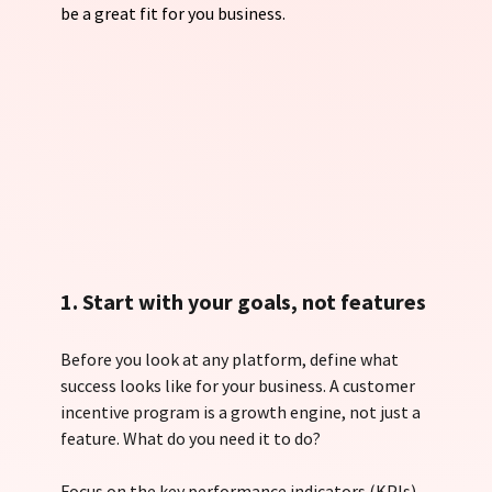
be a great fit for you business.
1. Start with your goals, not features
Before you look at any platform, define what 
success looks like for your business. A customer 
incentive program is a growth engine, not just a 
feature. What do you need it to do?
Focus on the key performance indicators (KPIs) 