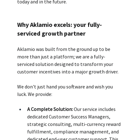
today and in the future.
Why Aklamio excels: your fully-
serviced growth partner
Aklamio was built from the ground up to be 
more than just a platform; we are a fully-
serviced solution designed to transform your 
customer incentives into a major growth driver. 
We don't just hand you software and wish you 
luck. We provide:
A Complete Solution:
 Our service includes 
dedicated Customer Success Managers, 
strategic consulting, multi-currency reward 
fulfillment, compliance management, and 
dedicated end-user customer support. This 