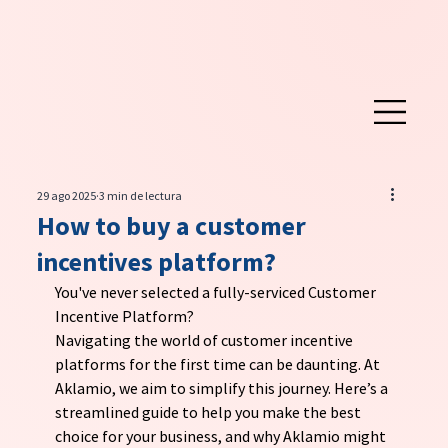
29 ago 2025
3 min de lectura
How to buy a customer
incentives platform?
You've never selected a fully-serviced Customer 
Incentive Platform?
Navigating the world of customer incentive 
platforms for the first time can be daunting. At 
Aklamio, we aim to simplify this journey. Here’s a 
streamlined guide to help you make the best 
choice for your business, and why Aklamio might 