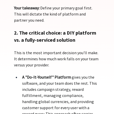
Your takeaway:
 Define your primary goal first. 
This will dictate the kind of platform and 
partner you need.
2. The critical choice: a DIY platform 
vs. a fully-serviced solution
This is the most important decision you'll make. 
It determines how much work falls on your team 
versus your provider.
A "Do-It-Yourself" Platform
 gives you the 
software, and your team does the rest. This 
includes campaign strategy, reward 
fulfillment, managing compliance, 
handling global currencies, and providing 
customer support for every user with a 
reward query. This approach often carries 