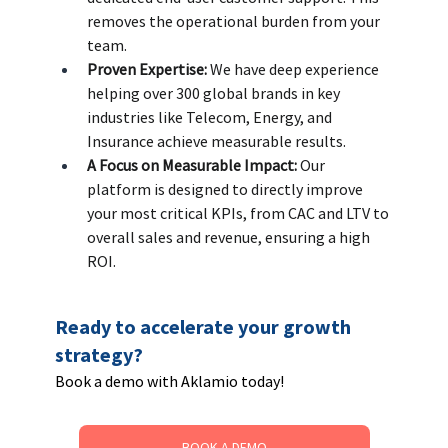
removes the operational burden from your 
team. 
Proven Expertise:
 We have deep experience 
helping over 300 global brands in key 
industries like Telecom, Energy, and 
Insurance achieve measurable results. 
A Focus on Measurable Impact:
 Our 
platform is designed to directly improve 
your most critical KPIs, from CAC and LTV to 
overall sales and revenue, ensuring a high 
ROI.
Ready to accelerate your growth 
strategy? 
Book a demo with Aklamio today!
BOOK A DEMO