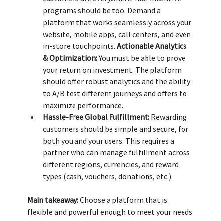
programs should be too. Demand a 
platform that works seamlessly across your 
website, mobile apps, call centers, and even 
in-store touchpoints. 
Actionable Analytics 
& Optimization:
 You must be able to prove 
your return on investment. The platform 
should offer robust analytics and the ability 
to A/B test different journeys and offers to 
maximize performance. 
Hassle-Free Global Fulfillment:
 Rewarding 
customers should be simple and secure, for 
both you and your users. This requires a 
partner who can manage fulfillment across 
different regions, currencies, and reward 
types (cash, vouchers, donations, etc.).
Main takeaway:
 Choose a platform that is 
flexible and powerful enough to meet your needs 