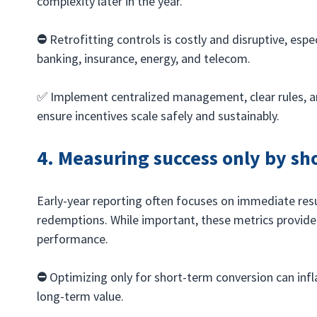
complexity later in the year.
⛔️ 
Retrofitting controls is costly and disruptive, espec
banking, insurance, energy, and telecom.
✅ Implement centralized management, clear rules, a
ensure incentives scale safely and sustainably.
4. Measuring success only by sh
Early-year reporting often focuses on immediate resul
redemptions. While important, these metrics provide
performance.
⛔️ 
Optimizing only for short-term conversion can inf
long-term value.