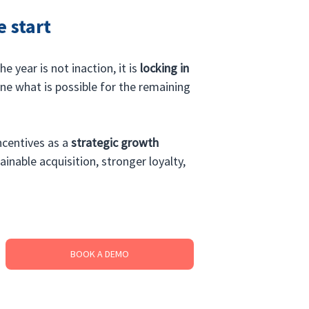
e start
 year is not inaction, it is 
locking in 
ne what is possible for the remaining 
ncentives as a 
strategic growth 
ainable acquisition, stronger loyalty, 
BOOK A DEMO