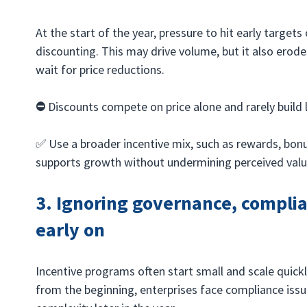
At the start of the year, pressure to hit early targets
discounting. This may drive volume, but it also erod
wait for price reductions.
⛔️ 
Discounts compete on price alone and rarely build 
✅ Use a broader incentive mix, such as rewards, bonu
supports growth without undermining perceived valu
3. Ignoring governance, complia
early on
Incentive programs often start small and scale quickl
from the beginning, enterprises face compliance issu