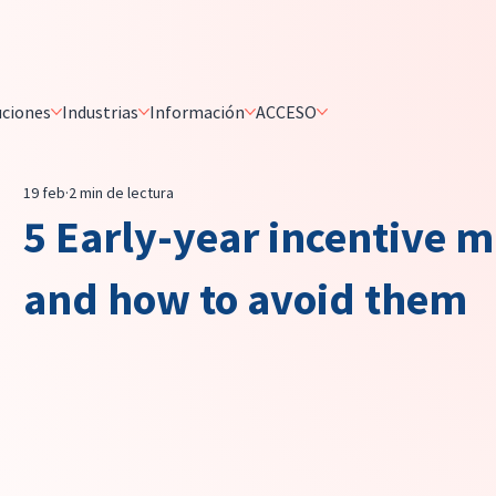
uciones
Industrias
Información
ACCESO
19 feb
2 min de lectura
5 Early-year incentive m
and how to avoid them