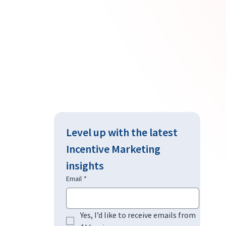
Level up with the latest 
Incentive Marketing 
insights
Email
*
Yes, I’d like to receive emails from 