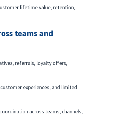
stomer lifetime value, retention, 
cross teams and 
ives, referrals, loyalty offers, 
.
t customer experiences, and limited 
coordination across teams, channels, 