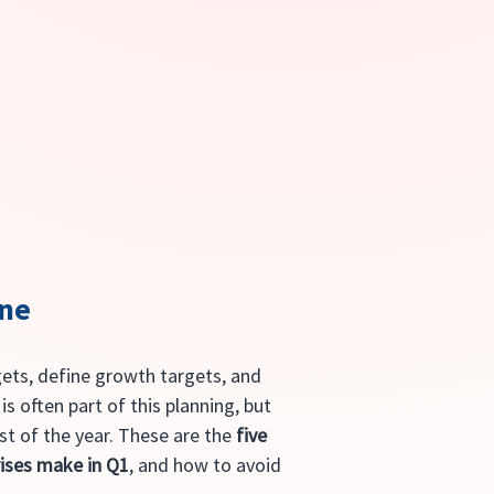
one
gets, define growth targets, and 
s often part of this planning, but 
st of the year. These are the 
five 
ises make in Q1
, and how to avoid 