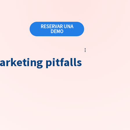
RESERVAR UNA
DEMO
arketing pitfalls