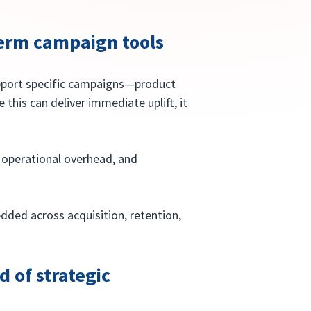
-term campaign tools
upport specific campaigns—product 
 this can deliver immediate uplift, it 
operational overhead, and 
dded across acquisition, retention, 
d of strategic 