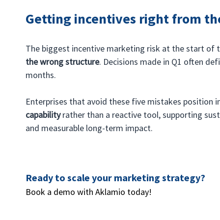
Getting incentives right from th
The biggest incentive marketing risk at the start of the
the wrong structure
. Decisions made in Q1 often defi
months.
Enterprises that avoid these five mistakes position i
capability
 rather than a reactive tool, supporting sust
and measurable long-term impact.
Ready to scale your marketing strategy? 
Book a demo with Aklamio today!