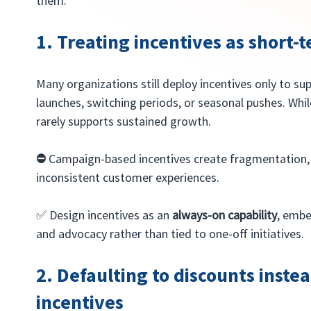
them.
1. Treating incentives as short
Many organizations still deploy incentives only to s
launches, switching periods, or seasonal pushes. While
rarely supports sustained growth.
⛔️ 
Campaign-based incentives create fragmentation, 
inconsistent customer experiences.
✅ Design incentives as an 
always-on capability
, embe
and advocacy rather than tied to one-off initiatives.
2. Defaulting to discounts instea
incentives