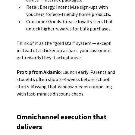
Retail Energy: Incentivize sign-ups with 
vouchers for eco-friendly home products.
Consumer Goods: Create loyalty tiers that 
unlock higher rewards for bulk purchases.
Think of it as the “gold star” system — except 
instead of a sticker on a chart, your customers 
get rewards they’ll actually use.
Pro tip from Aklamio: 
Launch early! Parents and 
students often shop 2–4 weeks before school 
starts. Missing that window means competing 
with last-minute discount chaos.
Omnichannel execution that 
delivers