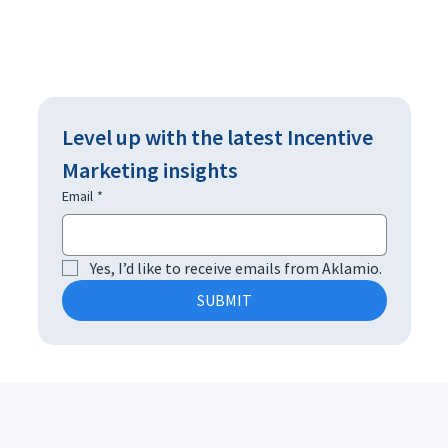
Level up with the latest Incentive 
Marketing insights
Email
*
Yes, I’d like to receive emails from Aklamio.
SUBMIT