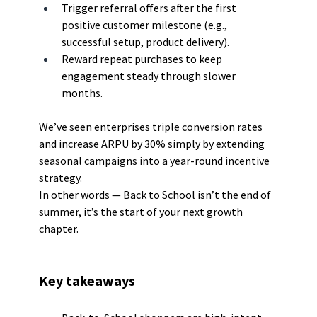
Trigger referral offers after the first 
positive customer milestone (e.g., 
successful setup, product delivery).
Reward repeat purchases to keep 
engagement steady through slower 
months.
We’ve seen enterprises triple conversion rates 
and increase ARPU by 30% simply by extending 
seasonal campaigns into a year-round incentive 
strategy.
In other words — Back to School isn’t the end of 
summer, it’s the start of your next growth 
chapter.
Key takeaways