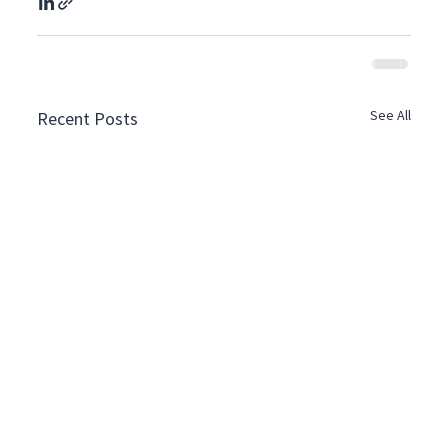
See All
Recent Posts