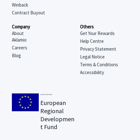
Winback
Contract Buyout
Company
Others
About
Get Your Rewards
Aklamio
Help Centre
Careers
Privacy Statement
Blog
Legal Notice
Terms & Conditions
Accessibility
EUROPEAN UNION
European
Regional
Developmen
t Fund