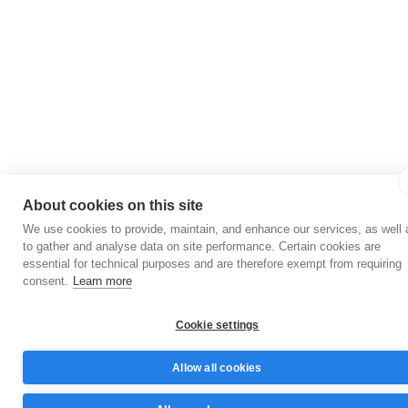
About cookies on this site
We use cookies to provide, maintain, and enhance our services, as well 
to gather and analyse data on site performance. Certain cookies are
essential for technical purposes and are therefore exempt from requiring
consent.
Learn more
Cookie settings
Allow all cookies