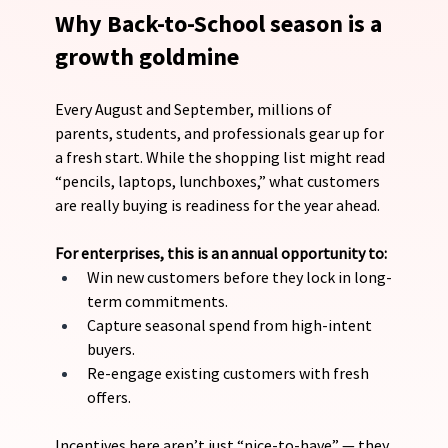
Why Back-to-School season is a 
growth goldmine
Every August and September, millions of 
parents, students, and professionals gear up for 
a fresh start. While the shopping list might read 
“pencils, laptops, lunchboxes,” what customers 
are really buying is readiness for the year ahead.
For enterprises, this is an annual opportunity to:
Win new customers before they lock in long-
term commitments.
Capture seasonal spend from high-intent 
buyers.
Re-engage existing customers with fresh 
offers.
Incentives here aren’t just “nice-to-have” — they 