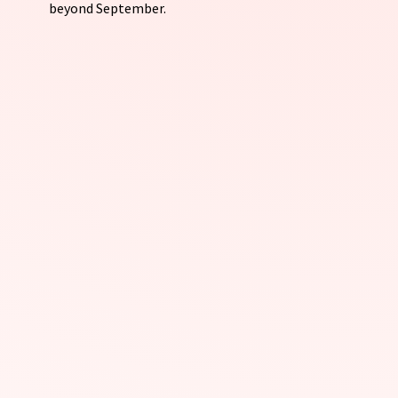
beyond September.