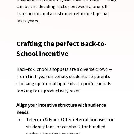
can be the deciding factor between a one-off 
transaction and a customer relationship that 
lasts years.
Crafting the perfect Back-to-
School incentive
Back-to-School shoppers are a diverse crowd — 
from first-year university students to parents 
stocking up for multiple kids, to professionals 
looking for a productivity reset.
Align your incentive structure with audience 
needs.
Telecom & Fiber: Offer referral bonuses for 
student plans, or cashback for bundled 
device + internet packages.