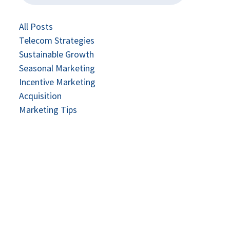
All Posts
Telecom Strategies
Sustainable Growth
Seasonal Marketing
Incentive Marketing
Acquisition
Marketing Tips