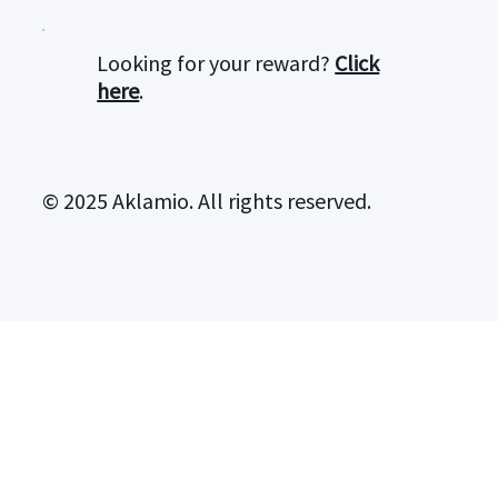
Looking for your reward?
Click
here
.
© 2025 Aklamio. All rights reserved.