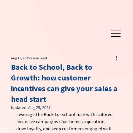
Aug 15, 2025
2 min read
Back to School, Back to
Growth: how customer
incentives can give your sales a
head start
Updated:
Aug 25, 2025
Leverage the Back-to-School rush with tailored 
incentive campaigns that boost acquisition, 
drive loyalty, and keep customers engaged well 