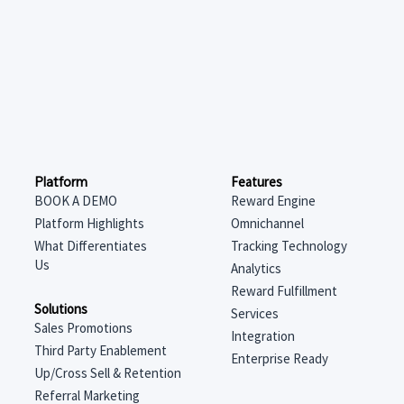
Features
Platform
Reward Engine
BOOK A DEMO
Omnichannel
Platform Highlights
Tracking Technology
What Differentiates
Us
Analytics
Reward Fulfillment
Solutions
Services
Sales Promotions
Integration
Third Party Enablement
Enterprise Ready
Up/Cross Sell & Retention
Referral Marketing