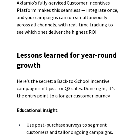
Aklamio’s fully-serviced Customer Incentives 
Platform makes this seamless — integrate once, 
and your campaigns can run simultaneously 
across all channels, with real-time tracking to 
see which ones deliver the highest ROI.
Lessons learned for year-round 
growth
Here’s the secret: a Back-to-School incentive 
campaign isn’t just for Q3 sales. Done right, it’s 
the entry point to a longer customer journey.
Educational insight:
Use post-purchase surveys to segment 
customers and tailor ongoing campaigns.