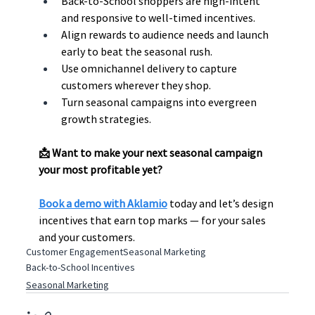
Back-to-School shoppers are high-intent 
and responsive to well-timed incentives.
Align rewards to audience needs and launch 
early to beat the seasonal rush.
Use omnichannel delivery to capture 
customers wherever they shop.
Turn seasonal campaigns into evergreen 
growth strategies.
📩 Want to make your next seasonal campaign 
your most profitable yet? 
Book a demo with Aklamio
 today and let’s design 
incentives that earn top marks — for your sales 
and your customers.
Customer Engagement
Seasonal Marketing
Back-to-School Incentives
Seasonal Marketing