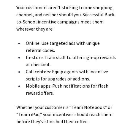
Your customers aren’t sticking to one shopping 
channel, and neither should you. Successful Back-
to-School incentive campaigns meet them 
wherever they are:
Online: Use targeted ads with unique 
referral codes.
In-store: Train staff to offer sign-up rewards 
at checkout.
Call centers: Equip agents with incentive 
scripts for upgrades or add-ons.
Mobile apps: Push notifications for flash 
reward offers.
Whether your customer is “Team Notebook” or 
“Team iPad,” your incentives should reach them 
before they’ve finished their coffee.