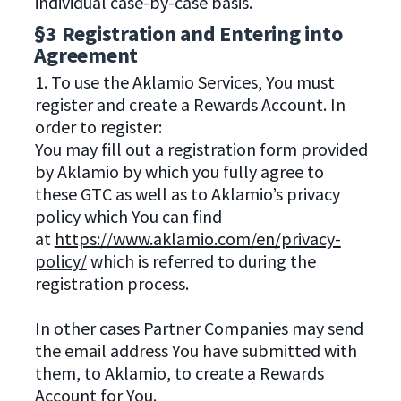
individual case-by-case basis.
§3 Registration and Entering into
Agreement
1. To use the Aklamio Services, You must
register and create a Rewards Account. In
order to register:
You may fill out a registration form provided
by Aklamio by which you fully agree to
these GTC as well as to Aklamio’s privacy
policy which You can find
at
https://www.aklamio.com/en/privacy-
policy/
which is referred to during the
registration process.
In other cases Partner Companies may send
the email address You have submitted with
them, to Aklamio, to create a Rewards
Account for You.