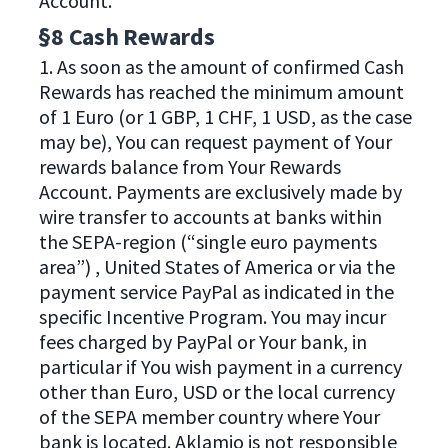
Account.
§8 Cash Rewards
1. As soon as the amount of confirmed Cash
Rewards has reached the minimum amount
of 1 Euro (or 1 GBP, 1 CHF, 1 USD, as the case
may be), You can request payment of Your
rewards balance from Your Rewards
Account. Payments are exclusively made by
wire transfer to accounts at banks within
the SEPA-region (“single euro payments
area”) , United States of America or via the
payment service PayPal as indicated in the
specific Incentive Program. You may incur
fees charged by PayPal or Your bank, in
particular if You wish payment in a currency
other than Euro, USD or the local currency
of the SEPA member country where Your
bank is located. Aklamio is not responsible