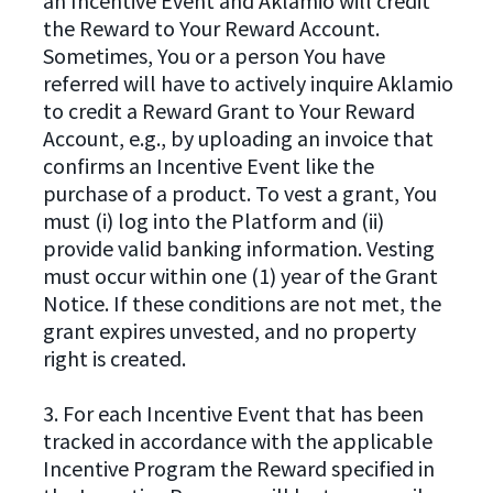
an Incentive Event and Aklamio will credit
the Reward to Your Reward Account.
Sometimes, You or a person You have
referred will have to actively inquire Aklamio
to credit a Reward Grant to Your Reward
Account, e.g., by uploading an invoice that
confirms an Incentive Event like the
purchase of a product. To vest a grant, You
must (i) log into the Platform and (ii)
provide valid banking information. Vesting
must occur within one (1) year of the Grant
Notice. If these conditions are not met, the
grant expires unvested, and no property
right is created.
3. For each Incentive Event that has been
tracked in accordance with the applicable
Incentive Program the Reward specified in