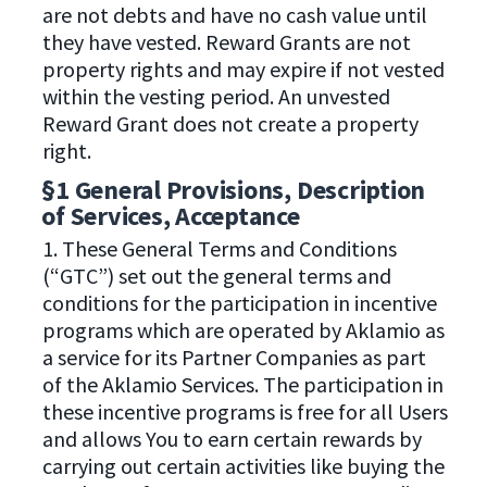
are not debts and have no cash value until
they have vested. Reward Grants are not
property rights and may expire if not vested
within the vesting period. An unvested
Reward Grant does not create a property
right.
§1 General Provisions, Description
of Services, Acceptance
1. These General Terms and Conditions
(“GTC”) set out the general terms and
conditions for the participation in incentive
programs which are operated by Aklamio as
a service for its Partner Companies as part
of the Aklamio Services. The participation in
these incentive programs is free for all Users
and allows You to earn certain rewards by
carrying out certain activities like buying the