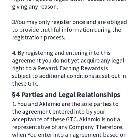
giving any reason.
3.You may only register once and are obliged
to provide truthful information during the
registration process.
4. By registering and entering into this
agreement you do not yet acquire any legal
right to a Reward. Earning Rewards is
subject to additional conditions as set out in
these GTC.
§4 Parties and Legal Relationships
1. You and Aklamio are the sole parties to
the agreement entered into by your
acceptance of these GTC. Aklamio is not a
representative of any Company. Therefore,
when You enter into an agreement based on