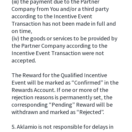
(iii) the payment due to the Partner
Company from You and/or a third party
according to the Incentive Event
Transaction has not been made in full and
on time,
(iv) the goods or services to be provided by
the Partner Company according to the
Incentive Event Transaction were not
accepted.
The Reward for the Qualified Incentive
Event will be marked as “Confirmed” in the
Rewards Account. If one or more of the
rejection reasons is permanently set, the
corresponding “Pending” Reward will be
withdrawn and marked as “Rejected”.
5. Aklamio is not responsible for delays in