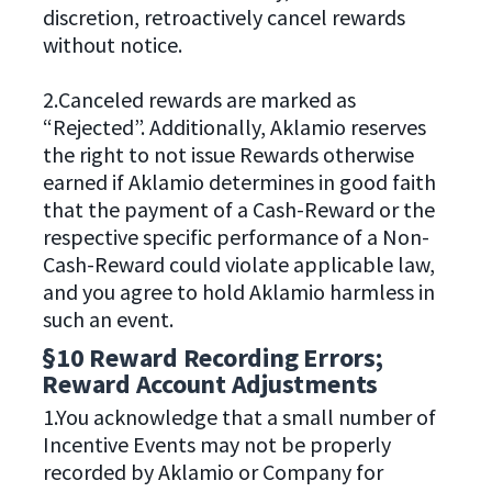
discretion, retroactively cancel rewards
without notice.
2.Canceled rewards are marked as
“Rejected”. Additionally, Aklamio reserves
the right to not issue Rewards otherwise
earned if Aklamio determines in good faith
that the payment of a Cash-Reward or the
respective specific performance of a Non-
Cash-Reward could violate applicable law,
and you agree to hold Aklamio harmless in
such an event.
§10 Reward Recording Errors;
Reward Account Adjustments
1.You acknowledge that a small number of
Incentive Events may not be properly
recorded by Aklamio or Company for