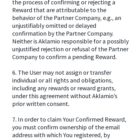
the process of confirming or rejecting a
Reward that are attributable to the
behavior of the Partner Company, e.g., an
unjustifiably omitted or delayed
confirmation by the Partner Company.
Neither is Aklamio responsible for a possibly
unjustified rejection or refusal of the Partner
Company to confirm a pending Reward.
6. The User may not assign or transfer
individual or all rights and obligations,
including any rewards or reward grants,
under this agreement without Aklamio’s
prior written consent.
7. In order to claim Your Confirmed Reward,
you must confirm ownership of the email
address with which You registered, by