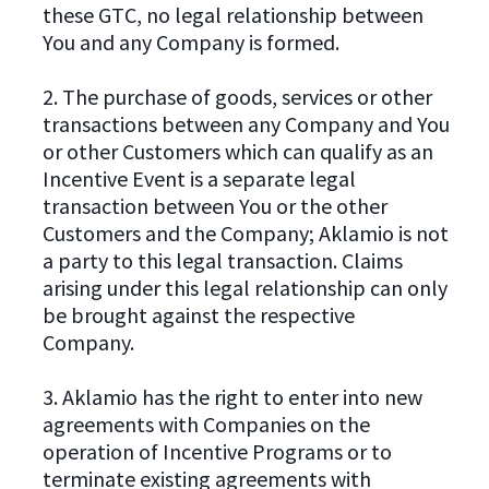
these GTC, no legal relationship between
You and any Company is formed.
2. The purchase of goods, services or other
transactions between any Company and You
or other Customers which can qualify as an
Incentive Event is a separate legal
transaction between You or the other
Customers and the Company; Aklamio is not
a party to this legal transaction. Claims
arising under this legal relationship can only
be brought against the respective
Company.
3. Aklamio has the right to enter into new
agreements with Companies on the
operation of Incentive Programs or to
terminate existing agreements with