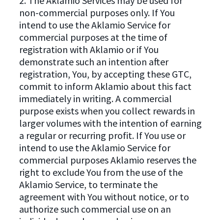
2. The Aklamio Services may be used for
non-commercial purposes only. If You
intend to use the Aklamio Service for
commercial purposes at the time of
registration with Aklamio or if You
demonstrate such an intention after
registration, You, by accepting these GTC,
commit to inform Aklamio about this fact
immediately in writing. A commercial
purpose exists when you collect rewards in
larger volumes with the intention of earning
a regular or recurring profit. If You use or
intend to use the Aklamio Service for
commercial purposes Aklamio reserves the
right to exclude You from the use of the
Aklamio Service, to terminate the
agreement with You without notice, or to
authorize such commercial use on an