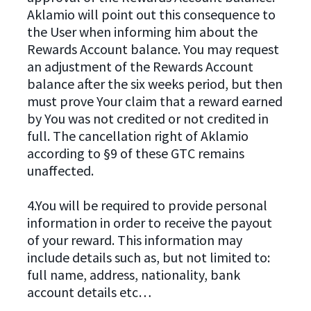
Aklamio will point out this consequence to
the User when informing him about the
Rewards Account balance. You may request
an adjustment of the Rewards Account
balance after the six weeks period, but then
must prove Your claim that a reward earned
by You was not credited or not credited in
full. The cancellation right of Aklamio
according to §9 of these GTC remains
unaffected.
4.You will be required to provide personal
information in order to receive the payout
of your reward. This information may
include details such as, but not limited to:
full name, address, nationality, bank
account details etc…