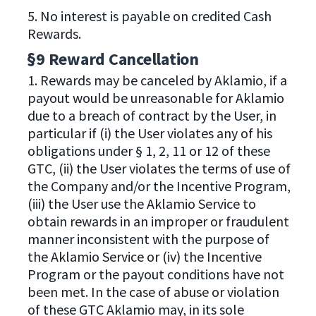
5. No interest is payable on credited Cash
Rewards.
§9 Reward Cancellation
1. Rewards may be canceled by Aklamio, if a
payout would be unreasonable for Aklamio
due to a breach of contract by the User, in
particular if (i) the User violates any of his
obligations under § 1, 2, 11 or 12 of these
GTC, (ii) the User violates the terms of use of
the Company and/or the Incentive Program,
(iii) the User use the Aklamio Service to
obtain rewards in an improper or fraudulent
manner inconsistent with the purpose of
the Aklamio Service or (iv) the Incentive
Program or the payout conditions have not
been met. In the case of abuse or violation
of these GTC Aklamio may, in its sole