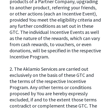
products of a Partner Company, upgrading
to another product, referring your friends,
or other actions (each an Incentive Event),
provided You meet the eligibility criteria and
any further conditions as set out in these
GTC. The individual Incentive Events as well
as the nature of the rewards, which can vary
from cash rewards, to vouchers, or even
donations, will be specified in the respective
Incentive Program.
2. The Aklamio Services are carried out
exclusively on the basis of these GTC and
the terms of the respective Incentive
Program. Any other terms or conditions
proposed by You are hereby expressly
excluded, if and to the extent those terms
contradict or complement these GTC. The