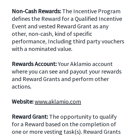
Non-Cash Rewards:
The Incentive Program
defines the Reward for a Qualified Incentive
Event and vested Reward Grant as any
other, non-cash, kind of specific
performance, Including third party vouchers
with a nominated value.
Rewards Account:
Your Aklamio account
where you can see and payout your rewards
and Reward Grants and perform other
actions.
Website:
www.aklamio.com
Reward Grant:
The opportunity to qualify
for a Reward based on the completion of
one or more vesting task(s). Reward Grants