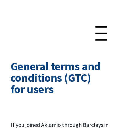
Menu
General terms and
conditions (GTC)
for users
If you joined Aklamio through Barclays in