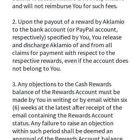
and will not reimburse You for such fees.
2. Upon the payout of a reward by Aklamio
to the bank account (or PayPal account,
respectively) specified by You, You release
and discharge Aklamio of and from all
claims for payment with respect to the
respective rewards, even if the account does
not belong to You.
3. Any objections to the Cash Rewards
balance of the Rewards Account must be
made by You in writing or by email within six
(6) weeks at the latest after receipt of the
email containing the Rewards Account
status. Any failure to raise an objection
within such period shall be deemed an
approval of the Rewards Account balance.