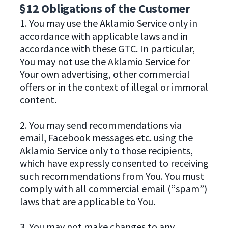
§12 Obligations of the Customer
1. You may use the Aklamio Service only in
accordance with applicable laws and in
accordance with these GTC. In particular,
You may not use the Aklamio Service for
Your own advertising, other commercial
offers or in the context of illegal or immoral
content.
2. You may send recommendations via
email, Facebook messages etc. using the
Aklamio Service only to those recipients,
which have expressly consented to receiving
such recommendations from You. You must
comply with all commercial email (“spam”)
laws that are applicable to You.
3. You may not make changes to any