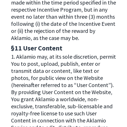
made within the time period specified in the
respective Incentive Program, but in any
event no later than within three (3) months
following (i) the date of the Incentive Event
or (ii) the rejection of the reward by
Aklamio, as the case may be.
§11 User Content
1. Aklamio may, at its sole discretion, permit
You to post, upload, publish, enter or
transmit data or content, like text or
photos, for public view on the Website
(hereinafter referred to as “User Content”).
By providing User Content on the Website,
You grant Aklamio a worldwide, non-
exclusive, transferable, sub-licensable and
royalty-free license to use such User
Content in connection with the Aklamio