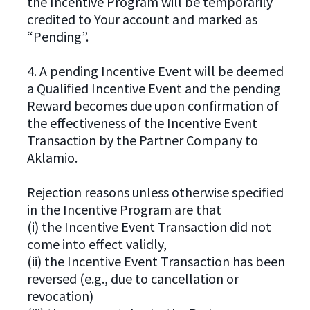
the Incentive Program will be temporarily
credited to Your account and marked as
“Pending”.
4. A pending Incentive Event will be deemed
a Qualified Incentive Event and the pending
Reward becomes due upon confirmation of
the effectiveness of the Incentive Event
Transaction by the Partner Company to
Aklamio.
Rejection reasons unless otherwise specified
in the Incentive Program are that
(i) the Incentive Event Transaction did not
come into effect validly,
(ii) the Incentive Event Transaction has been
reversed (e.g., due to cancellation or
revocation)