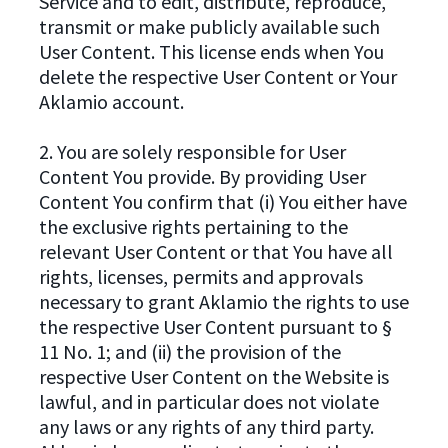
Service and to edit, distribute, reproduce,
transmit or make publicly available such
User Content. This license ends when You
delete the respective User Content or Your
Aklamio account.
2. You are solely responsible for User
Content You provide. By providing User
Content You confirm that (i) You either have
the exclusive rights pertaining to the
relevant User Content or that You have all
rights, licenses, permits and approvals
necessary to grant Aklamio the rights to use
the respective User Content pursuant to §
11 No. 1; and (ii) the provision of the
respective User Content on the Website is
lawful, and in particular does not violate
any laws or any rights of any third party.