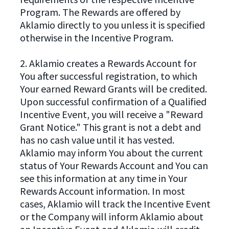
Program. The Rewards are offered by
Aklamio directly to you unless it is specified
otherwise in the Incentive Program.
2. Aklamio creates a Rewards Account for
You after successful registration, to which
Your earned Reward Grants will be credited.
Upon successful confirmation of a Qualified
Incentive Event, you will receive a "Reward
Grant Notice." This grant is not a debt and
has no cash value until it has vested.
Aklamio may inform You about the current
status of Your Rewards Account and You can
see this information at any time in Your
Rewards Account information. In most
cases, Aklamio will track the Incentive Event
or the Company will inform Aklamio about