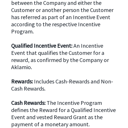
between the Company and either the
Customer or another person the Customer
has referred as part of an Incentive Event
according to the respective Incentive
Program.
Qualified Incentive Event:
An Incentive
Event that qualifies the Customer for a
reward, as confirmed by the Company or
Aklamio.
Rewards:
Includes Cash-Rewards and Non-
Cash Rewards.
Cash Rewards:
The Incentive Program
defines the Reward for a Qualified Incentive
Event and vested Reward Grant as the
payment of a monetary amount.