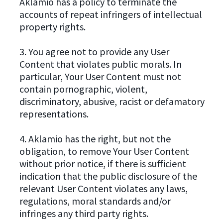
Aklamio has a policy to terminate the
accounts of repeat infringers of intellectual
property rights.
3. You agree not to provide any User
Content that violates public morals. In
particular, Your User Content must not
contain pornographic, violent,
discriminatory, abusive, racist or defamatory
representations.
4. Aklamio has the right, but not the
obligation, to remove Your User Content
without prior notice, if there is sufficient
indication that the public disclosure of the
relevant User Content violates any laws,
regulations, moral standards and/or
infringes any third party rights.