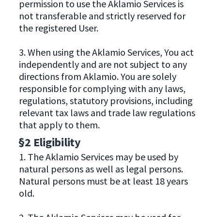
permission to use the Aklamio Services is
not transferable and strictly reserved for
the registered User.
3. When using the Aklamio Services, You act
independently and are not subject to any
directions from Aklamio. You are solely
responsible for complying with any laws,
regulations, statutory provisions, including
relevant tax laws and trade law regulations
that apply to them.
§2 Eligibility
1. The Aklamio Services may be used by
natural persons as well as legal persons.
Natural persons must be at least 18 years
old.