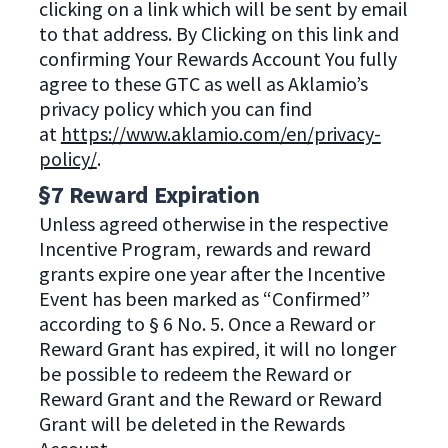
clicking on a link which will be sent by email
to that address. By Clicking on this link and
confirming Your Rewards Account You fully
agree to these GTC as well as Aklamio’s
privacy policy which you can find
at
https://www.aklamio.com/en/privacy-
policy/
.
§7 Reward Expiration
Unless agreed otherwise in the respective
Incentive Program, rewards and reward
grants expire one year after the Incentive
Event has been marked as “Confirmed”
according to § 6 No. 5. Once a Reward or
Reward Grant has expired, it will no longer
be possible to redeem the Reward or
Reward Grant and the Reward or Reward
Grant will be deleted in the Rewards