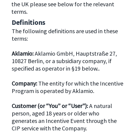
the UK please see below for the relevant
terms.
Definitions
The following definitions are used in these
terms:
Aklamio:
Aklamio GmbH, Hauptstraße 27,
10827 Berlin, or a subsidiary company, if
specified as operator in §19 below..
Company:
The entity for which the Incentive
Program is operated by Aklamio.
Customer (or “You” or “User”):
A natural
person, aged 18 years or older who
generates an Incentive Event through the
CIP service with the Company.