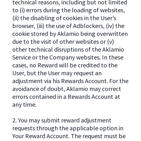
technical reasons, including but not limited
to (i) errors during the loading of websites,
(ii) the disabling of cookies in the User’s
browser, (iii) the use of Adblockers, (iv) the
cookie stored by Aklamio being overwritten
due to the visit of other websites or (v)
other technical disruptions of the Aklamio
Service or the Company websites. In these
cases, no Reward will be credited to the
User, but the User may request an
adjustment via his Rewards Account. For the
avoidance of doubt, Aklamio may correct
errors contained in a Rewards Account at
any time.
2. You may submit reward adjustment
requests through the applicable option in
Your Reward Account. The request must be