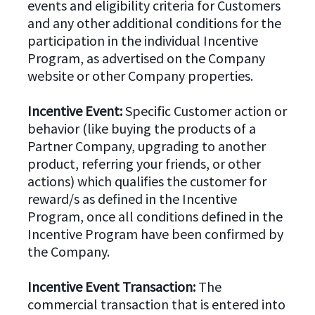
events and eligibility criteria for Customers
and any other additional conditions for the
participation in the individual Incentive
Program, as advertised on the Company
website or other Company properties.
Incentive Event:
Specific Customer action or
behavior (like buying the products of a
Partner Company, upgrading to another
product, referring your friends, or other
actions) which qualifies the customer for
reward/s as defined in the Incentive
Program, once all conditions defined in the
Incentive Program have been confirmed by
the Company.
Incentive Event Transaction:
The
commercial transaction that is entered into