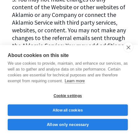
content of the Website or other websites of
Aklamio or any Company or connect the
Aklamio Service with third party services,
websites, or content. You may not make any
changes to the referral emails sent through
the Aklamio Service; You may add additional
information, but only in the context of Your
About cookies on this site
personal message to the recipient of the
We use cookies to provide, maintain, and enhance our services, as
recommendation, insofar as this added
well as to gather and analyse data on site performance. Certain
information is true, appropriate and not
cookies are essential for technical purposes and are therefore
exempt from requiring consent.
Learn more
misleading.
Cookie settings
4. You agree not to use any illegal or
unethical means in connection with Your use
Allow all cookies
of the Aklamio Service, in particular not to
use means in the form of misdirection,
Allow only necessary
deception, threat or coercion towards the
recipients of Your recommendations. Also,