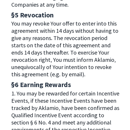
Companies at any time.
§5 Revocation
You may revoke Your offer to enter into this
agreement within 14 days without having to
give any reasons. The revocation period
starts on the date of this agreement and
ends 14 days thereafter. To exercise Your
revocation right, You must inform Aklamio,
unequivocally of Your intention to revoke
this agreement (e.g. by email).
§6 Earning Rewards
1. You may be rewarded for certain Incentive
Events, if these Incentive Events have been
tracked by Aklamio, have been confirmed as
Qualified Incentive Event according to
section § 6 No. 4 and meet any additional
requirements of the respective Incentive