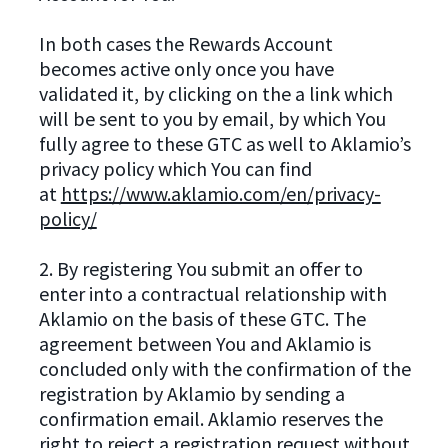
In both cases the Rewards Account
becomes active only once you have
validated it, by clicking on the a link which
will be sent to you by email, by which You
fully agree to these GTC as well to Aklamio’s
privacy policy which You can find
at
https://www.aklamio.com/en/privacy-
policy/
2. By registering You submit an offer to
enter into a contractual relationship with
Aklamio on the basis of these GTC. The
agreement between You and Aklamio is
concluded only with the confirmation of the
registration by Aklamio by sending a
confirmation email. Aklamio reserves the
right to reject a registration request without