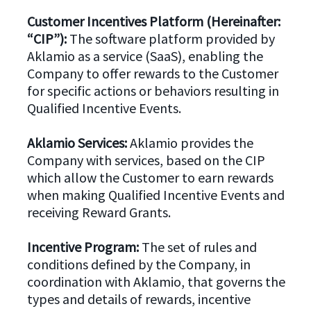
Customer Incentives Platform (Hereinafter:
“CIP”):
The software platform provided by
Aklamio as a service (SaaS), enabling the
Company to offer rewards to the Customer
for specific actions or behaviors resulting in
Qualified Incentive Events.
Aklamio Services:
Aklamio provides the
Company with services, based on the CIP
which allow the Customer to earn rewards
when making Qualified Incentive Events and
receiving Reward Grants.
Incentive Program:
The set of rules and
conditions defined by the Company, in
coordination with Aklamio, that governs the
types and details of rewards, incentive