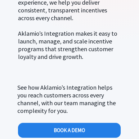
experience, we help you deliver
consistent, transparent incentives
across every channel.
Aklamio’s Integration makes it easy to
launch, manage, and scale incentive
programs that strengthen customer
loyalty and drive growth.
See how Aklamio’s Integration helps
you reach customers across every
channel, with our team managing the
complexity for you.
BOOK A DEMO