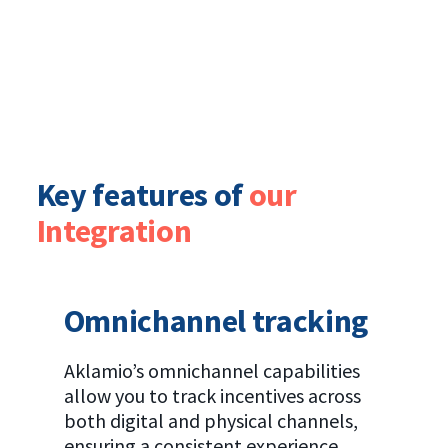
Key features of
our
Integration
Omnichannel tracking
Aklamio’s omnichannel capabilities
allow you to track incentives across
both digital and physical channels,
ensuring a consistent experience