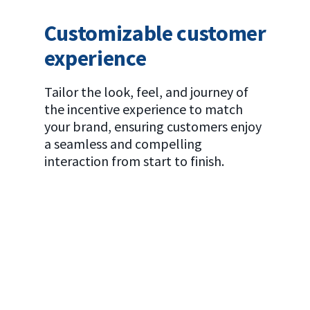
Customizable customer
experience
Tailor the look, feel, and journey of
the incentive experience to match
your brand, ensuring customers enjoy
a seamless and compelling
interaction from start to finish.