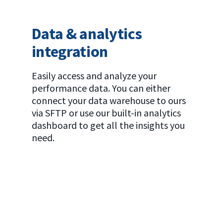
Data & analytics
integration
Easily access and analyze your
performance data. You can either
connect your data warehouse to ours
via SFTP or use our built-in analytics
dashboard to get all the insights you
need.