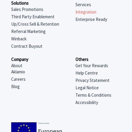
Solutions
Services
Sales Promotions
Integration
Third Party Enablement
Enterprise Ready
Up/Cross Sell & Retention
Referral Marketing
Winback
Contract Buyout
Company
Others
About
Get Your Rewards
Aklamio
Help Centre
Careers
Privacy Statement
Blog
Legal Notice
Terms & Conditions
Accessibility
EUROPEAN UNION
European