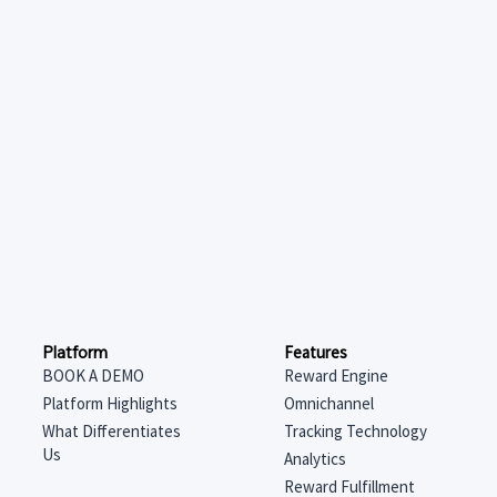
Features
Platform
Reward Engine
BOOK A DEMO
Omnichannel
Platform Highlights
Tracking Technology
What Differentiates
Us
Analytics
Reward Fulfillment