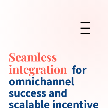
Menu
Seamless
integration
for
omnichannel
success and
scalable incentive