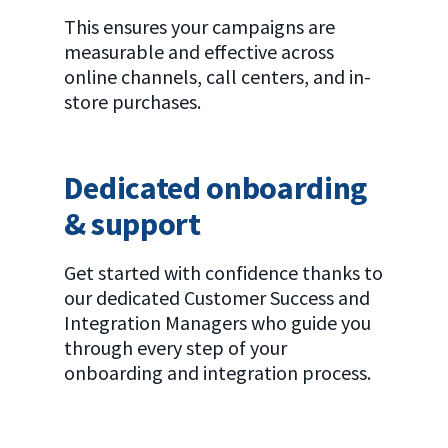
This ensures your campaigns are
measurable and effective across
online channels, call centers, and in-
store purchases.
Dedicated onboarding
& support
Get started with confidence thanks to
our dedicated Customer Success and
Integration Managers who guide you
through every step of your
onboarding and integration process.