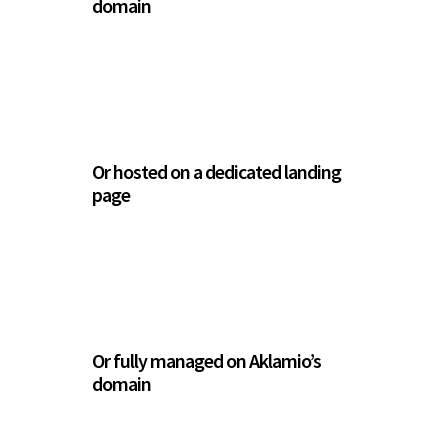
domain
Or hosted on a dedicated landing
page
Or fully managed on Aklamio’s
domain