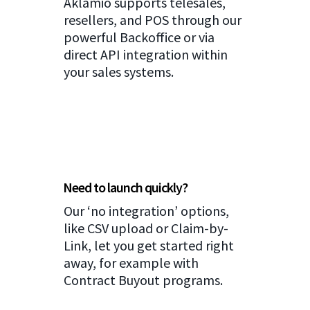
Aklamio supports telesales,
resellers, and POS through our
powerful Backoffice or via
direct API integration within
your sales systems.
Need to launch quickly?
Our ‘no integration’ options,
like CSV upload or Claim-by-
Link, let you get started right
away, for example with
Contract Buyout programs.