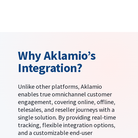
Why Aklamio’s
Integration?
Unlike other platforms, Aklamio
enables true omnichannel customer
engagement, covering online, offline,
telesales, and reseller journeys with a
single solution. By providing real-time
tracking, flexible integration options,
and a customizable end-user