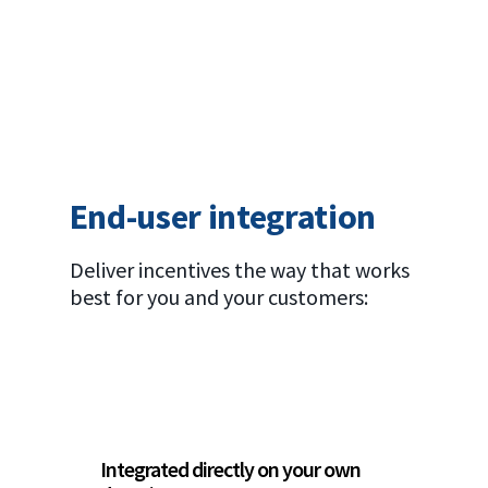
End-user integration
Deliver incentives the way that works
best for you and your customers:
Integrated directly on your own