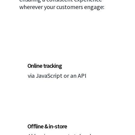
wherever your customers engage:
Online tracking
via JavaScript or an API
Offline & in-store