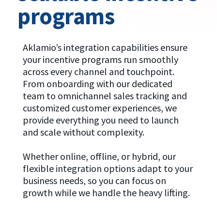
programs
Aklamio’s integration capabilities ensure
your incentive programs run smoothly
across every channel and touchpoint.
From onboarding with our dedicated
team to omnichannel sales tracking and
customized customer experiences, we
provide everything you need to launch
and scale without complexity.
Whether online, offline, or hybrid, our
flexible integration options adapt to your
business needs, so you can focus on
growth while we handle the heavy lifting.