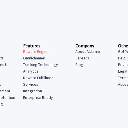
Features
Company
Othe
Reward Engine
About Aklamio
Get Y
hts
Omnichannel
Careers
Help 
tes Us
Tracking Technology
Blog
Priva
Analytics
Legal
Reward Fulfillment
Terms
Services
Access
s
Integration
lement
Enterprise Ready
Retention
ng