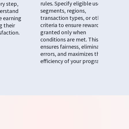
rules. Specify eligible user
ry step,
segments, regions,
erstand
transaction types, or other
e earning
criteria to ensure rewards are
 their
granted only when
sfaction.
conditions are met. This
ensures fairness, eliminates
errors, and maximizes the
efficiency of your programs.