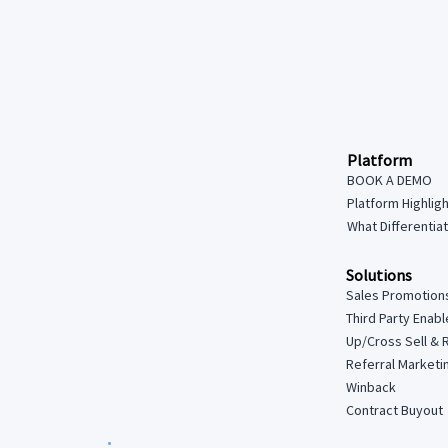
Platform
BOOK A DEMO
Platform Highlig
What Differentia
Solutions
Sales Promotion
Third Party Enab
Up/Cross Sell & 
Referral Marketi
Winback
Contract Buyout