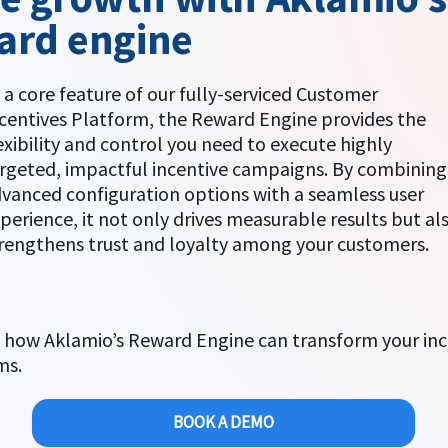
ard engine
 a core feature of our fully-serviced Customer
centives Platform, the Reward Engine provides the
exibility and control you need to execute highly
rgeted, impactful incentive campaigns. By combining
vanced configuration options with a seamless user
perience, it not only drives measurable results but al
rengthens trust and loyalty among your customers.
 how Aklamio’s Reward Engine can transform your inc
ms.
BOOK A DEMO