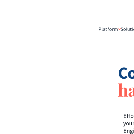
Platform
Soluti
Co
ha
Effo
your
Engi