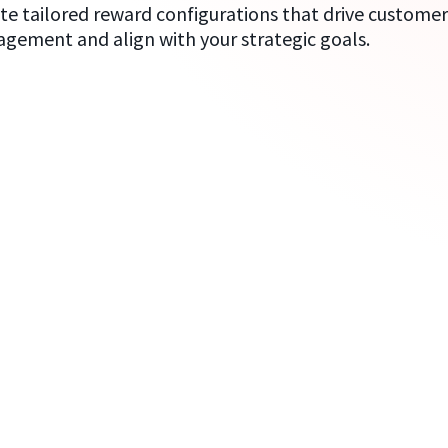
te tailored reward configurations that drive custome
gement and align with your strategic goals.