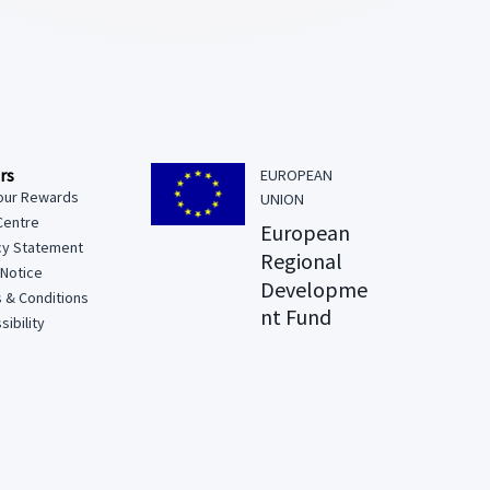
rs
EUROPEAN
our Rewards
UNION
Centre
European
cy Statement
Regional
 Notice
Developme
 & Conditions
nt Fund
ibility