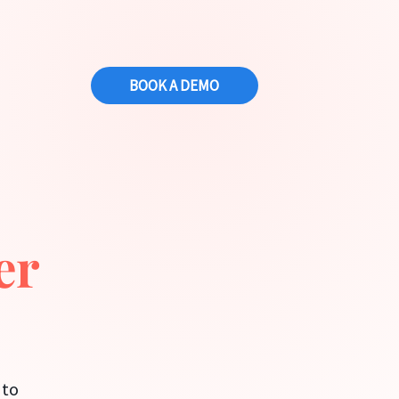
BOOK A DEMO
s
er
 to