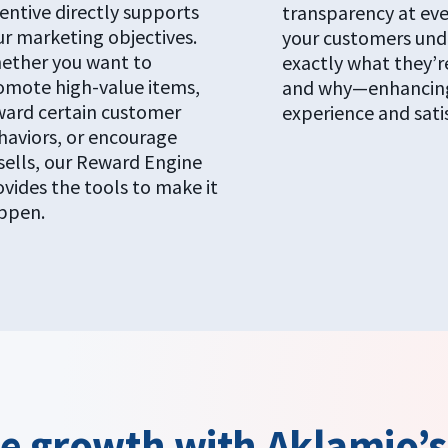
entive directly supports
transparency at eve
ur marketing objectives.
your customers und
ether you want to
exactly what they’r
omote high-value items,
and why—enhancing
ward certain customer
experience and sati
haviors, or encourage
sells, our Reward Engine
ovides the tools to make it
ppen.
ve growth with Aklamio’s