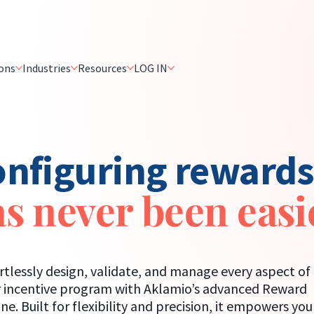
ons
Industries
Resources
LOG IN
nfiguring reward
s never been easi
rtlessly design, validate, and manage every aspect of
 incentive program with Aklamio’s advanced Reward
ne. Built for flexibility and precision, it empowers you