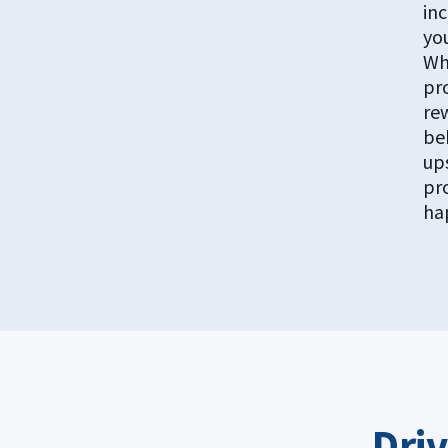
inc
yo
Wh
pr
re
be
up
pr
ha
Dri