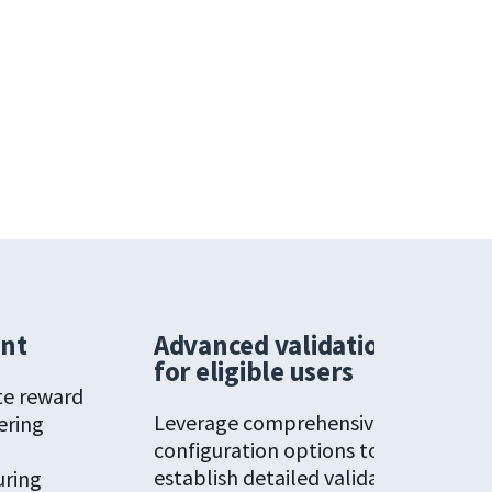
ent
Advanced validation
for eligible users
te reward
Leverage comprehensive
ering
configuration options to
g
establish detailed validation
uring