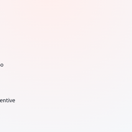
so
entive