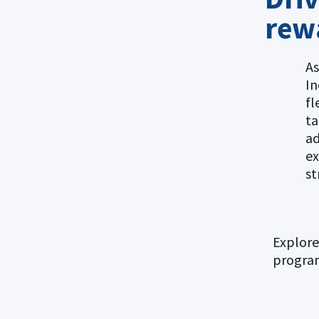
rew
As
In
fl
ta
ad
ex
st
Explore
progra