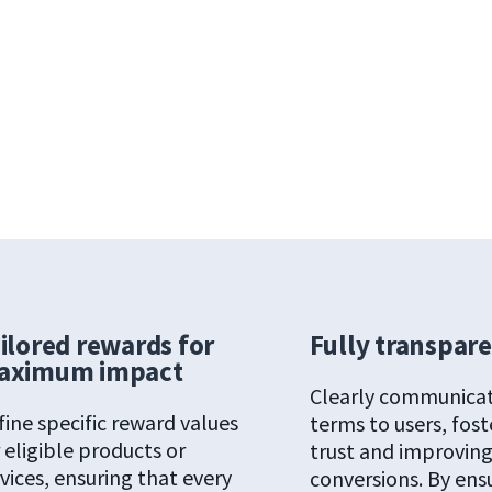
ilored rewards for
Fully transpar
aximum impact
Clearly communica
fine specific reward values
terms to users, fost
 eligible products or
trust and improvin
vices, ensuring that every
conversions. By ens