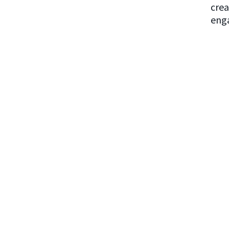
crea
enga