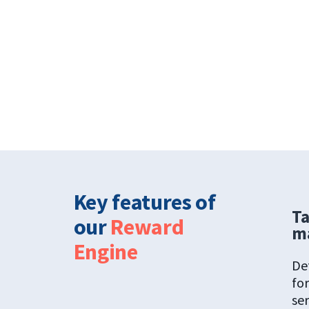
Key features of
Ta
our
Reward
m
Engine
De
for
ser