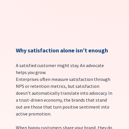
Why satisfaction alone isn’t enough
A satisfied customer might stay. An advocate 
helps you grow.
Enterprises often measure satisfaction through 
NPS or retention metrics, but satisfaction 
doesn’t automatically translate into advocacy. In 
a trust-driven economy, the brands that stand 
out are those that turn positive sentiment into 
active promotion.
When happy customers share your brand, they do 