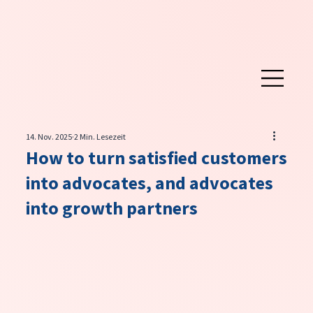
14. Nov. 2025
2 Min. Lesezeit
How to turn satisfied customers
into advocates, and advocates
into growth partners