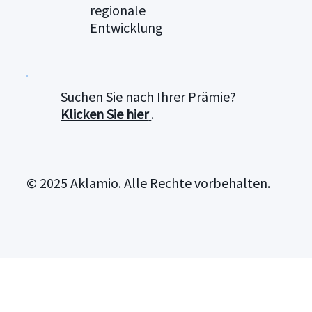
regionale
Entwicklung
Suchen Sie nach Ihrer Prämie?
Klicken Sie hier
.
© 2025 Aklamio. Alle Rechte vorbehalten.