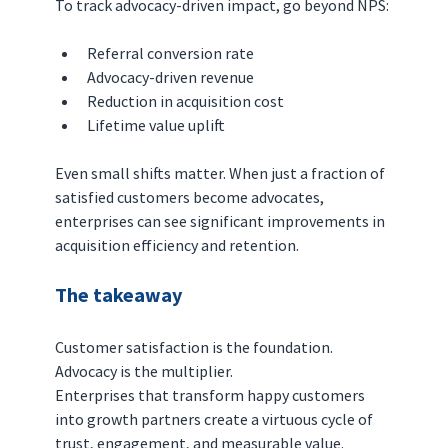
To track advocacy-driven impact, go beyond NPS:
Referral conversion rate
Advocacy-driven revenue
Reduction in acquisition cost
Lifetime value uplift
Even small shifts matter. When just a fraction of 
satisfied customers become advocates, 
enterprises can see significant improvements in 
acquisition efficiency and retention.
The takeaway
Customer satisfaction is the foundation. 
Advocacy is the multiplier.
Enterprises that transform happy customers 
into growth partners create a virtuous cycle of 
trust, engagement, and measurable value.