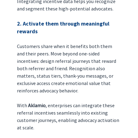
Integrating incentive data helps you recognize 
and segment these high-potential advocates.
2. Activate them through meaningful 
rewards
Customers share when it benefits both them 
and their peers. Move beyond one-sided 
incentives: design referral journeys that reward 
both referrer and friend. Recognition also 
matters, status tiers, thank-you messages, or 
exclusive access create emotional value that 
reinforces advocacy behavior.
With 
Aklamio
, enterprises can integrate these 
referral incentives seamlessly into existing 
customer journeys, enabling advocacy activation 
at scale.