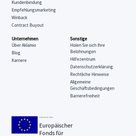
Kundenbindung
Empfehlungsmarketing
Winback
Contract Buyout
Unternehmen
Sonstige
Über Aklamio
Holen Sie sich Ihre
Belohnungen
Blog
Hilfezentrum
Karriere
Datenschutzerklärung
Rechtliche Hinweise
Allgemeine
Geschäftsbedingungen
Barrierefreiheit
EUROPÄISCHE UNION
Europäischer
Fonds für