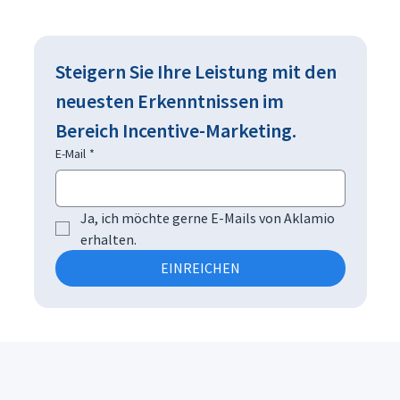
Steigern Sie Ihre Leistung mit den 
neuesten Erkenntnissen im 
Bereich Incentive-Marketing.
E-Mail
*
Ja, ich möchte gerne E-Mails von Aklamio 
erhalten.
EINREICHEN