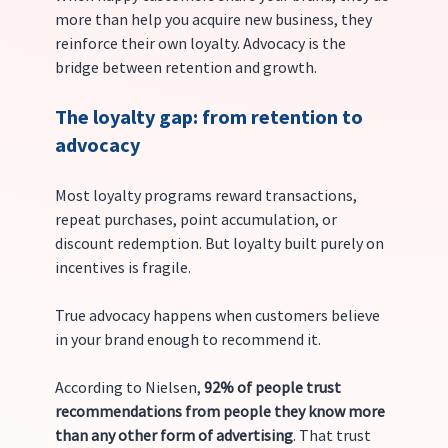
more than help you acquire new business, they 
reinforce their own loyalty. Advocacy is the 
bridge between retention and growth.
The loyalty gap: from retention to 
advocacy
Most loyalty programs reward transactions, 
repeat purchases, point accumulation, or 
discount redemption. But loyalty built purely on 
incentives is fragile.
True advocacy happens when customers believe 
in your brand enough to recommend it. 
According to Nielsen, 
92% of people trust 
recommendations from people they know more 
than any other form of advertising
. That trust 