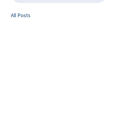
All Posts