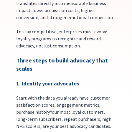
translates directly into measurable business 
impact: lower acquisition costs, higher 
conversion, and stronger emotional connection.
To stay competitive, enterprises must evolve 
loyalty programs to recognize and reward 
advocacy, not just consumption.
Three steps to build advocacy that 
scales
1. Identify your advocates
Start with the data you already have: customer 
satisfaction scores, engagement metrics, 
purchase history.Your most loyal customers, 
long-term subscribers, repeat purchasers, high 
NPS scorers, are your best advocacy candidates. 