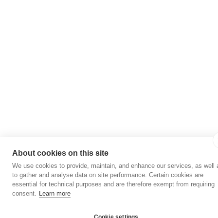
About cookies on this site
We use cookies to provide, maintain, and enhance our services, as well 
to gather and analyse data on site performance. Certain cookies are
essential for technical purposes and are therefore exempt from requiring
consent.
Learn more
Cookie settings