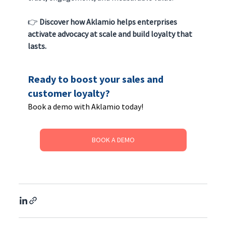
👉 
Discover how Aklamio helps enterprises 
activate advocacy at scale and build loyalty that 
lasts.
Ready to boost your sales and 
customer loyalty? 
Book a demo with Aklamio today!
BOOK A DEMO