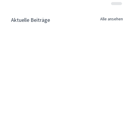
Alle ansehen
Aktuelle Beiträge