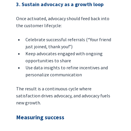
3. Sustain advocacy as a growth loop
Once activated, advocacy should feed back into 
the customer lifecycle:
Celebrate successful referrals (“Your friend 
just joined, thank you!”)
Keep advocates engaged with ongoing 
opportunities to share
Use data insights to refine incentives and 
personalize communication
The result is a continuous cycle where 
satisfaction drives advocacy, and advocacy fuels 
new growth.
Measuring success