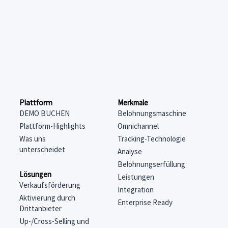
Merkmale
Plattform
Belohnungsmaschine
DEMO BUCHEN
Omnichannel
Plattform-Highlights
Tracking-Technologie
Was uns
unterscheidet
Analyse
Belohnungserfüllung
Lösungen
Leistungen
Verkaufsförderung
Integration
Aktivierung durch
Enterprise Ready
Drittanbieter
Up-/Cross-Selling und