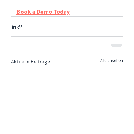
Book a Demo Today
Alle ansehen
Aktuelle Beiträge