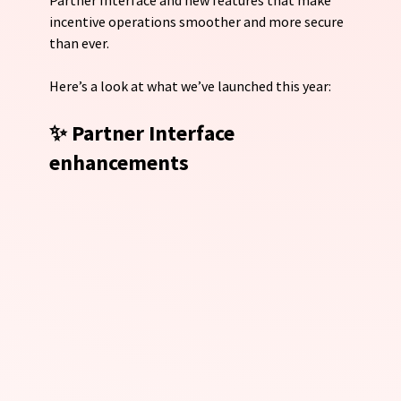
incentive operations smoother and more secure 
than ever.
Here’s a look at what we’ve launched this year:
✨ Partner Interface 
enhancements