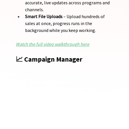
accurate, live updates across programs and 
channels.
Smart File Uploads
 – Upload hundreds of 
sales at once, progress runs in the 
background while you keep working.
Watch the full video walkthrough here
📈 Campaign Manager