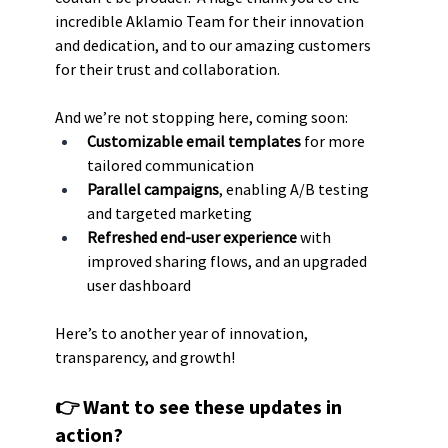
incredible Aklamio Team for their innovation 
and dedication, and to our amazing customers 
for their trust and collaboration.
And we’re not stopping here, coming soon:
Customizable email templates
 for more 
tailored communication
Parallel campaigns
, enabling A/B testing 
and targeted marketing
Refreshed end-user experience 
with 
improved sharing flows, and an upgraded 
user dashboard
Here’s to another year of innovation, 
transparency, and growth!
👉 Want to see these updates in 
action?