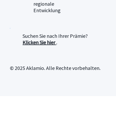
regionale
Entwicklung
Suchen Sie nach Ihrer Prämie?
Klicken Sie hier
.
© 2025 Aklamio. Alle Rechte vorbehalten.