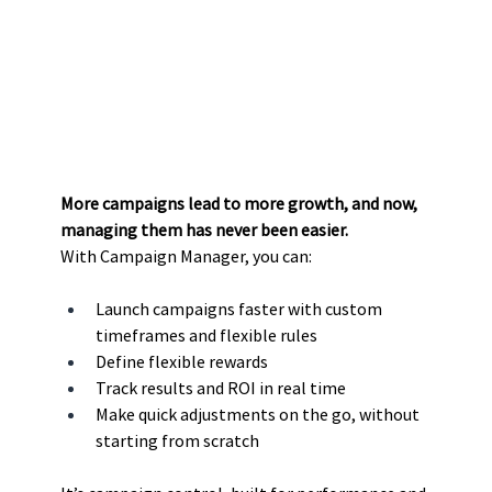
More campaigns lead to more growth, and now, 
managing them has never been easier.
With Campaign Manager, you can:
Launch campaigns faster with custom 
timeframes and flexible rules
Define flexible rewards
Track results and ROI in real time
Make quick adjustments on the go, without 
starting from scratch