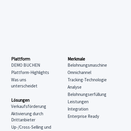
Merkmale
Plattform
Belohnungsmaschine
DEMO BUCHEN
Omnichannel
Plattform-Highlights
Tracking-Technologie
Was uns
unterscheidet
Analyse
Belohnungserfüllung
Lösungen
Leistungen
Verkaufsförderung
Integration
Aktivierung durch
Enterprise Ready
Drittanbieter
Up-/Cross-Selling und