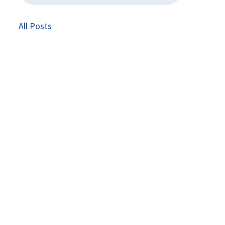
All Posts