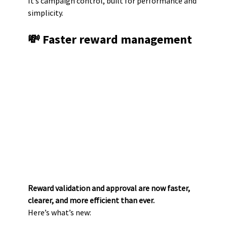
It’s campaign control, built for performance and 
simplicity.
💸 Faster reward management
Reward validation and approval are now faster, 
clearer, and more efficient than ever.
Here’s what’s new: