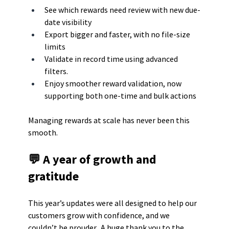
See which rewards need review with new due-
date visibility
Export bigger and faster, with no file-size 
limits
Validate in record time using advanced 
filters.
Enjoy smoother reward validation, now 
supporting both one-time and bulk actions
Managing rewards at scale has never been this 
smooth.
💬 A year of growth and 
gratitude
This year’s updates were all designed to help our 
customers grow with confidence, and we 
couldn’t be prouder.  A huge thank you to the 