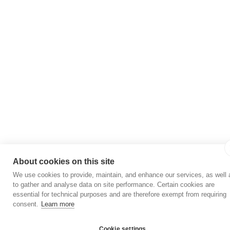
About cookies on this site
We use cookies to provide, maintain, and enhance our services, as well 
to gather and analyse data on site performance. Certain cookies are
essential for technical purposes and are therefore exempt from requiring
consent.
Learn more
Cookie settings