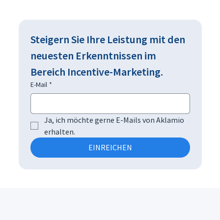
Steigern Sie Ihre Leistung mit den 
neuesten Erkenntnissen im 
Bereich Incentive-Marketing.
E-Mail
*
Ja, ich möchte gerne E-Mails von Aklamio 
erhalten.
EINREICHEN