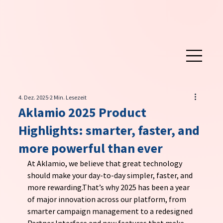
4. Dez. 2025
2 Min. Lesezeit
Aklamio 2025 Product
Highlights: smarter, faster, and
more powerful than ever
At Aklamio, we believe that great technology 
should make your day-to-day simpler, faster, and 
more rewarding.That’s why 2025 has been a year 
of major innovation across our platform, from 
smarter campaign management to a redesigned 
Partner Interface and new features that make 