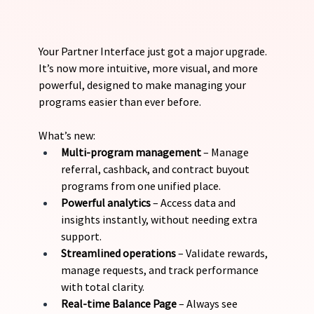
Your Partner Interface just got a major upgrade. 
It’s now more intuitive, more visual, and more 
powerful, designed to make managing your 
programs easier than ever before.
What’s new:
Multi-program management 
– Manage 
referral, cashback, and contract buyout 
programs from one unified place.
Powerful analytics
 – Access data and 
insights instantly, without needing extra 
support.
Streamlined operations
 – Validate rewards, 
manage requests, and track performance 
with total clarity.
Real-time Balance Page
 – Always see 