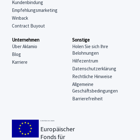
Kundenbindung
Empfehlungsmarketing
Winback
Contract Buyout
Unternehmen
Sonstige
Über Aklamio
Holen Sie sich Ihre
Belohnungen
Blog
Hilfezentrum
Karriere
Datenschutzerklärung
Rechtliche Hinweise
Allgemeine
Geschäftsbedingungen
Barrierefreiheit
EUROPÄISCHE UNION
Europäischer
Fonds für