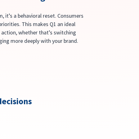
, it’s a behavioral reset. Consumers 
riorities. This makes Q1 an ideal 
 action, whether that’s switching 
aging more deeply with your brand.
ecisions