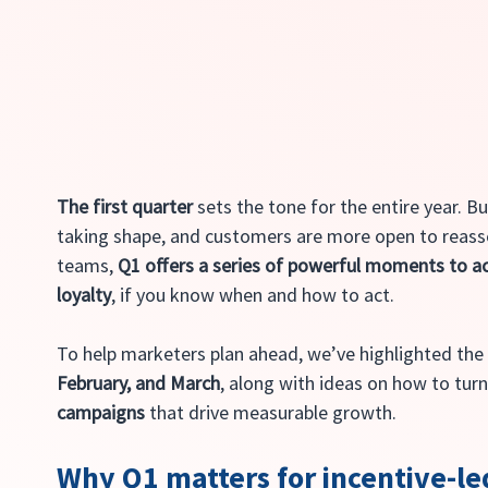
The first quarter
 sets the tone for the entire year. B
taking shape, and customers are more open to reasse
teams, 
Q1 offers a series of powerful moments to ac
loyalty
, if you know when and how to act.
To help marketers plan ahead, we’ve highlighted the
February, and March
, along with ideas on how to turn
campaigns
 that drive measurable growth.
Why Q1 matters for incentive-l