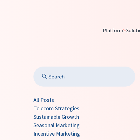
Platform
Soluti
Search
All Posts
Telecom Strategies
Sustainable Growth
Seasonal Marketing
Incentive Marketing