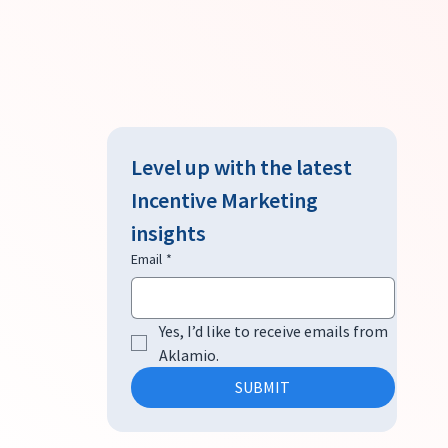
Level up with the latest 
Incentive Marketing 
insights
Email
*
Yes, I’d like to receive emails from 
Aklamio.
SUBMIT