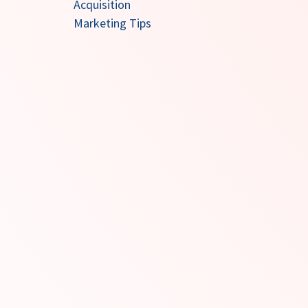
Acquisition
Marketing Tips