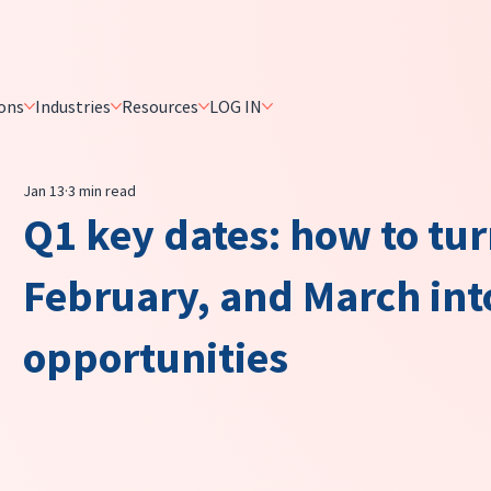
ons
Industries
Resources
LOG IN
Jan 13
3 min read
Q1 key dates: how to tu
February, and March in
opportunities