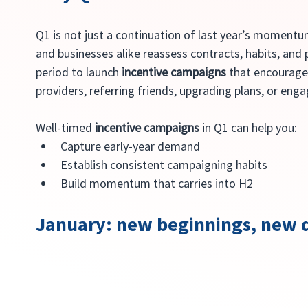
Q1 is not just a continuation of last year’s momentum
and businesses alike reassess contracts, habits, and p
period to launch 
incentive campaigns
 that encourage
providers, referring friends, upgrading plans, or eng
Well-timed 
incentive campaigns
 in Q1 can help you:
Capture early-year demand
Establish consistent campaigning habits
Build momentum that carries into H2
January: new beginnings, new d