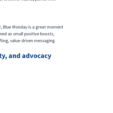
ar, Blue Monday is a great moment 
ned as small positive boosts, 
fting, value-driven messaging.
ty, and advocacy