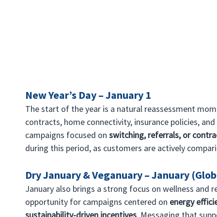
New Year’s Day – January 1
The start of the year is a natural reassessment mom
contracts, home connectivity, insurance policies, and 
campaigns focused on 
switching, referrals, or contr
during this period, as customers are actively compar
Dry January & Veganuary – January (Glob
January also brings a strong focus on wellness and re
opportunity for campaigns centered on 
energy efficie
sustainability-driven incentives
. Messaging that suppo