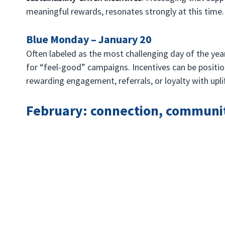
meaningful rewards, resonates strongly at this time.
Blue Monday – January 20
Often labeled as the most challenging day of the ye
for “feel-good” campaigns. Incentives can be positio
rewarding engagement, referrals, or loyalty with upli
February: connection, communi