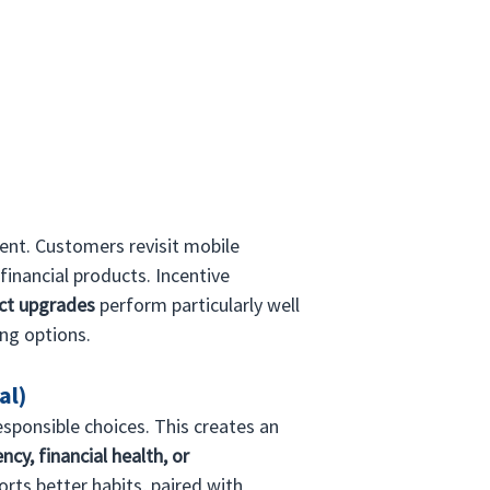
ent. Customers revisit mobile 
financial products. Incentive 
act upgrades
 perform particularly well 
ing options.
al)
sponsible choices. This creates an 
ncy, financial health, or 
rts better habits, paired with 