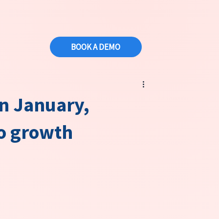
BOOK A DEMO
rn January,
to growth