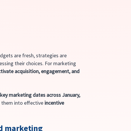
udgets are fresh, strategies are 
ssing their choices. For marketing 
tivate acquisition, engagement, and 
 
key marketing dates across January, 
 them into effective 
incentive 
ed marketing