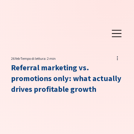
26 feb
Tempo di lettura: 2 min
Referral marketing vs.
promotions only: what actually
drives profitable growth