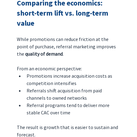
Comparing the economics: 
short-term lift vs. long-term 
value
While promotions can reduce friction at the 
point of purchase, referral marketing improves 
the 
quality of demand
.
From an economic perspective:
Promotions increase acquisition costs as 
competition intensifies
Referrals shift acquisition from paid 
channels to owned networks
Referral programs tend to deliver more 
stable CAC over time
The result is growth that is easier to sustain and 
forecast.