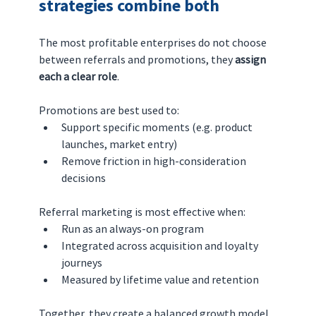
strategies combine both
The most profitable enterprises do not choose 
between referrals and promotions, they 
assign 
each a clear role
.
Promotions are best used to:
Support specific moments (e.g. product 
launches, market entry)
Remove friction in high-consideration 
decisions
Referral marketing is most effective when:
Run as an always-on program
Integrated across acquisition and loyalty 
journeys
Measured by lifetime value and retention
Together, they create a balanced growth model.