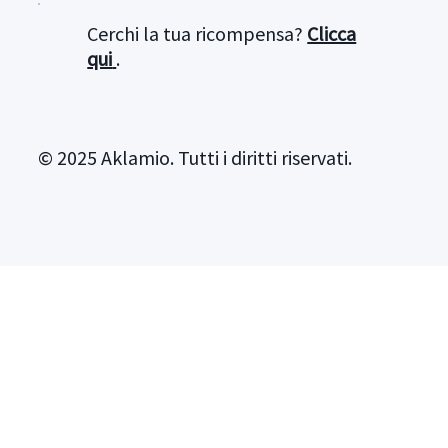
Cerchi la tua ricompensa?
Clicca
qui
.
© 2025 Aklamio. Tutti i diritti riservati.