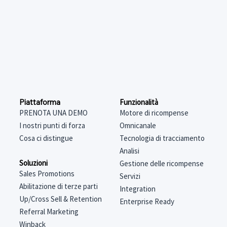
Funzionalità
Piattaforma
Motore di ricompense
PRENOTA UNA DEMO
Omnicanale
I nostri punti di forza
Tecnologia di tracciamento
Cosa ci distingue
Analisi
Soluzioni
Gestione delle ricompense
Sales Promotions
Servizi
Abilitazione di terze parti
Integration
Up/Cross Sell & Retention
Enterprise Ready
Referral Marketing
Winback