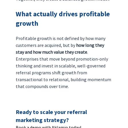
What actually drives profitable 
growth
Profitable growth is not defined by how many 
customers are acquired, but by 
how long they 
stay and how much value they create
.
Enterprises that move beyond promotion-only 
thinking and invest in scalable, well-governed 
referral programs shift growth from 
transactional to relational, building momentum 
that compounds over time.
Ready to scale your referral 
marketing strategy? 
Book a demo with Aklamio today!