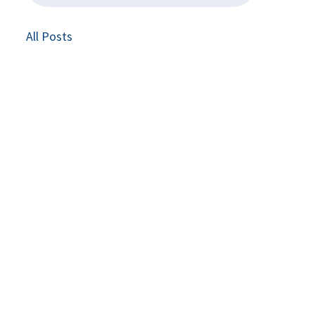
All Posts