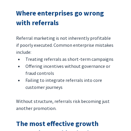
Where enterprises go wrong 
with referrals
Referral marketing is not inherently profitable 
if poorly executed. Common enterprise mistakes 
include:
Treating referrals as short-term campaigns
Offering incentives without governance or 
fraud controls
Failing to integrate referrals into core 
customer journeys
Without structure, referrals risk becoming just 
another promotion.
The most effective growth 