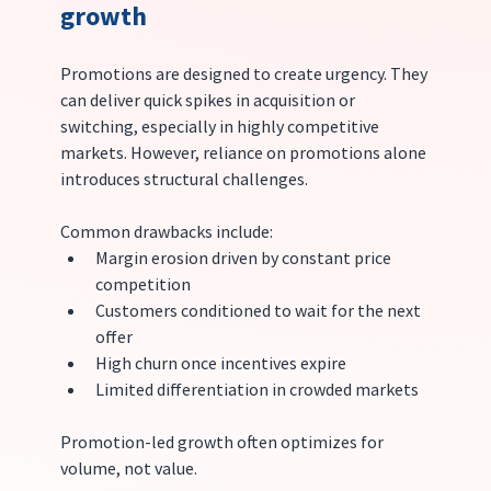
growth
Promotions are designed to create urgency. They 
can deliver quick spikes in acquisition or 
switching, especially in highly competitive 
markets. However, reliance on promotions alone 
introduces structural challenges.
Common drawbacks include:
Margin erosion driven by constant price 
competition
Customers conditioned to wait for the next 
offer
High churn once incentives expire
Limited differentiation in crowded markets
Promotion-led growth often optimizes for 
volume, not value.