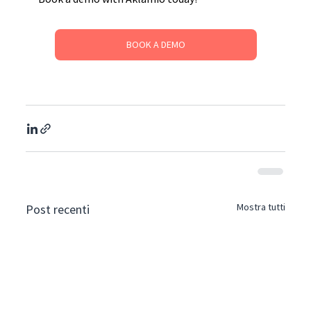
BOOK A DEMO
Mostra tutti
Post recenti