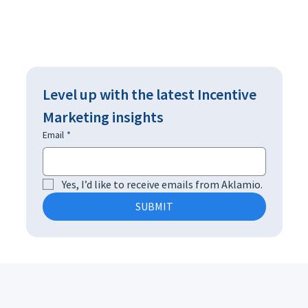
Level up with the latest Incentive 
Marketing insights
Email
*
Yes, I’d like to receive emails from Aklamio.
SUBMIT