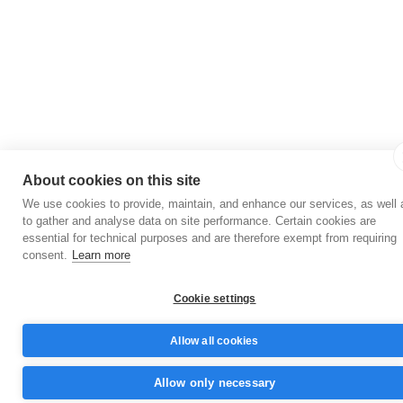
About cookies on this site
We use cookies to provide, maintain, and enhance our services, as well 
to gather and analyse data on site performance. Certain cookies are
essential for technical purposes and are therefore exempt from requiring
consent.
Learn more
Cookie settings
Allow all cookies
Allow only necessary