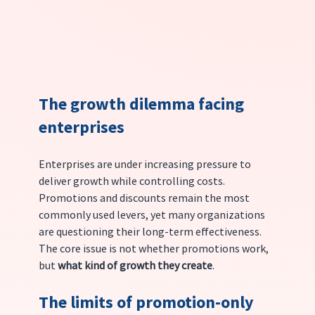
The growth dilemma facing 
enterprises
Enterprises are under increasing pressure to 
deliver growth while controlling costs. 
Promotions and discounts remain the most 
commonly used levers, yet many organizations 
are questioning their long-term effectiveness.
The core issue is not whether promotions work, 
but 
what kind of growth they create
.
The limits of promotion-only 