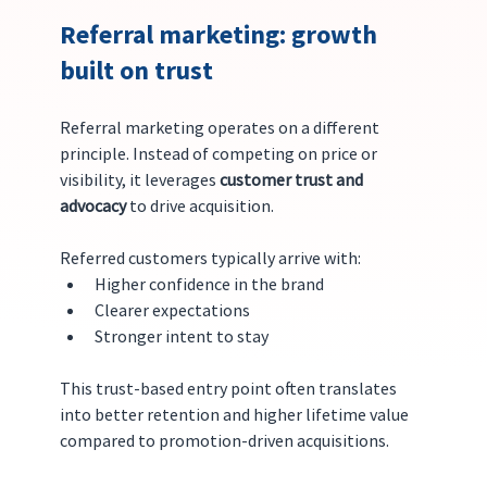
Referral marketing: growth 
built on trust
Referral marketing operates on a different 
principle. Instead of competing on price or 
visibility, it leverages 
customer trust and 
advocacy
 to drive acquisition.
Referred customers typically arrive with:
Higher confidence in the brand
Clearer expectations
Stronger intent to stay
This trust-based entry point often translates 
into better retention and higher lifetime value 
compared to promotion-driven acquisitions.