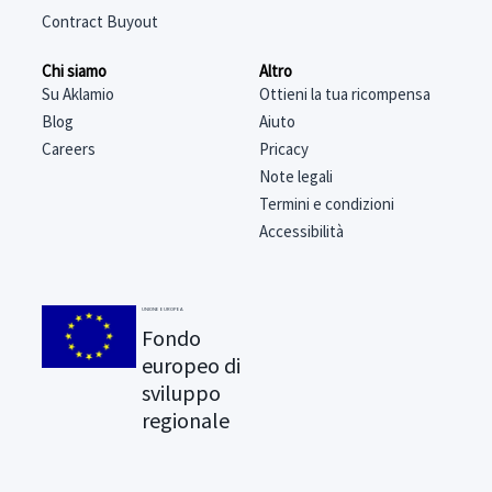
Contract Buyout
Chi siamo
Altro
Su Aklamio
Ottieni la tua ricompensa
Blog
Aiuto
Careers
Pricacy
Note legali
Termini e condizioni
Accessibilità
UNIONE EUROPEA
Fondo
europeo di
sviluppo
regionale