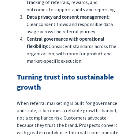
tracking of referrals, rewards, and 
outcomes to support audits and reporting.
Data privacy and consent management: 
Clear consent flows and responsible data 
usage across the referral journey.
Central governance with operational 
flexibility: 
Consistent standards across the 
organization, with room for product and 
market-specific execution.
Turning trust into sustainable 
growth
When referral marketing is built for governance 
and scale, it becomes a reliable growth channel, 
not a compliance risk. Customers advocate 
because they trust the brand. Prospects convert 
with greater confidence. Internal teams operate 