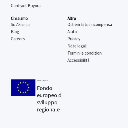
Contract Buyout
Chi siamo
Altro
Su Aklamio
Ottieni la tua ricompensa
Blog
Aiuto
Careers
Pricacy
Note legali
Termini e condizioni
Accessibilità
UNIONE EUROPEA
Fondo
europeo di
sviluppo
regionale