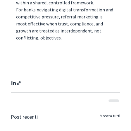
within a shared, controlled framework.
For banks navigating digital transformation and 
competitive pressure, referral marketing is 
most effective when trust, compliance, and 
growth are treated as interdependent, not 
conflicting, objectives.
Mostra tutti
Post recenti