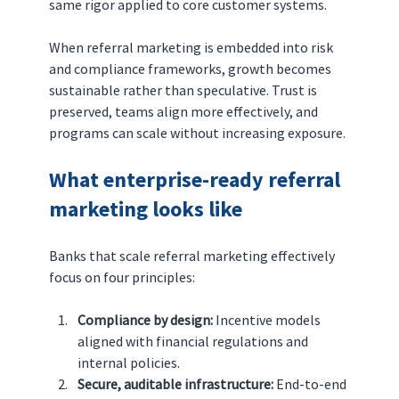
same rigor applied to core customer systems.
When referral marketing is embedded into risk 
and compliance frameworks, growth becomes 
sustainable rather than speculative. Trust is 
preserved, teams align more effectively, and 
programs can scale without increasing exposure.
What enterprise-ready referral 
marketing looks like
Banks that scale referral marketing effectively 
focus on four principles:
Compliance by design: 
Incentive models 
aligned with financial regulations and 
internal policies.
Secure, auditable infrastructure: 
End-to-end 