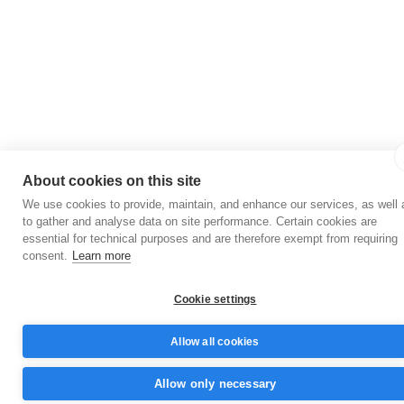
About cookies on this site
We use cookies to provide, maintain, and enhance our services, as well 
to gather and analyse data on site performance. Certain cookies are
essential for technical purposes and are therefore exempt from requiring
consent.
Learn more
Cookie settings
Allow all cookies
Allow only necessary