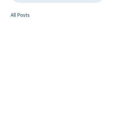
All Posts