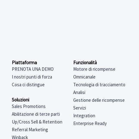
Funzionalità
Piattaforma
Motore di ricompense
PRENOTA UNA DEMO
Omnicanale
I nostri punti di forza
Tecnologia di tracciamento
Cosa ci distingue
Analisi
Soluzioni
Gestione delle ricompense
Sales Promotions
Servizi
Abilitazione di terze parti
Integration
Up/Cross Sell & Retention
Enterprise Ready
Referral Marketing
Winback