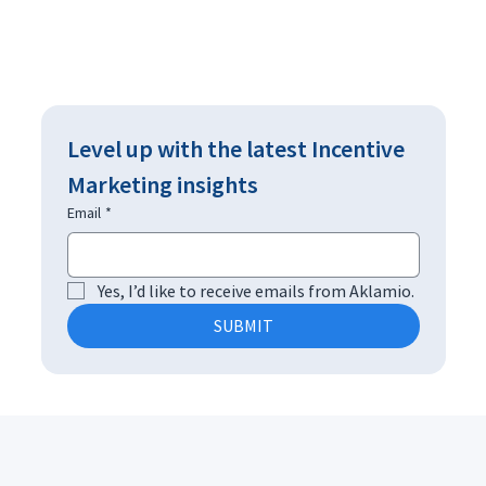
Level up with the latest Incentive 
Marketing insights
Email
*
Yes, I’d like to receive emails from Aklamio.
SUBMIT