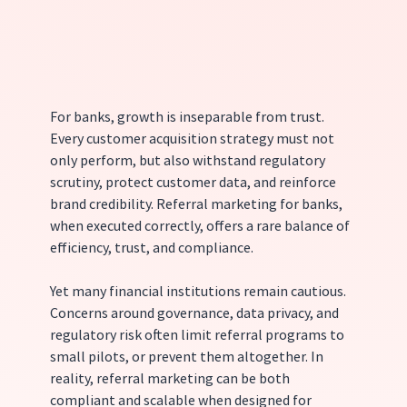
For banks, growth is inseparable from trust. 
Every customer acquisition strategy must not 
only perform, but also withstand regulatory 
scrutiny, protect customer data, and reinforce 
brand credibility. Referral marketing for banks, 
when executed correctly, offers a rare balance of 
efficiency, trust, and compliance.
Yet many financial institutions remain cautious. 
Concerns around governance, data privacy, and 
regulatory risk often limit referral programs to 
small pilots, or prevent them altogether. In 
reality, referral marketing can be both 
compliant and scalable when designed for 