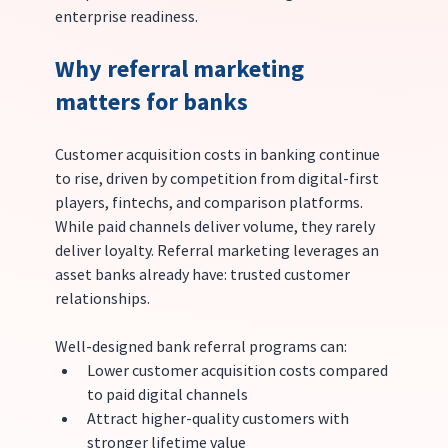
enterprise readiness.
Why referral marketing 
matters for banks
Customer acquisition costs in banking continue 
to rise, driven by competition from digital-first 
players, fintechs, and comparison platforms. 
While paid channels deliver volume, they rarely 
deliver loyalty. Referral marketing leverages an 
asset banks already have: trusted customer 
relationships.
Well-designed bank referral programs can:
Lower customer acquisition costs compared 
to paid digital channels
Attract higher-quality customers with 
stronger lifetime value