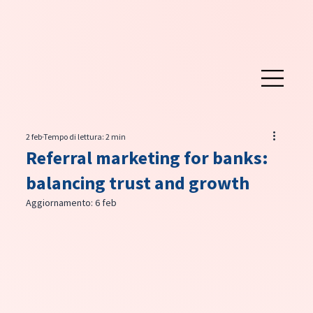
2 feb
Tempo di lettura: 2 min
Referral marketing for banks:
balancing trust and growth
Aggiornamento:
6 feb