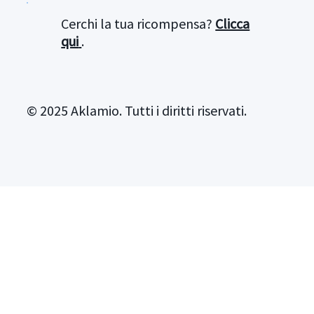
Cerchi la tua ricompensa?
Clicca
qui
.
© 2025 Aklamio. Tutti i diritti riservati.