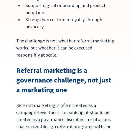
Support digital onboarding and product 
adoption
Strengthen customer loyalty through 
advocacy
The challenge is not whether referral marketing 
works, but whether it can be executed 
responsibly at scale.
Referral marketing is a 
governance challenge, not just 
a marketing one
Referral marketing is often treated as a 
campaign-level tactic. In banking, it should be 
treated as a governance discipline. Institutions 
that succeed design referral programs with the 