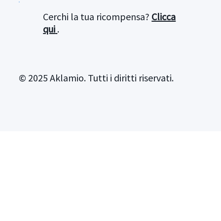
Cerchi la tua ricompensa?
Clicca
qui
.
© 2025 Aklamio. Tutti i diritti riservati.