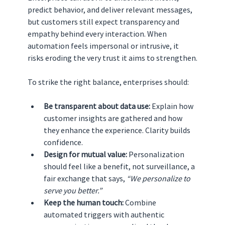
predict behavior, and deliver relevant messages, 
but customers still expect transparency and 
empathy behind every interaction. When 
automation feels impersonal or intrusive, it 
risks eroding the very trust it aims to strengthen.
To strike the right balance, enterprises should:
Be transparent about data use:
 Explain how 
customer insights are gathered and how 
they enhance the experience. Clarity builds 
confidence.
Design for mutual value:
 Personalization 
should feel like a benefit, not surveillance, a 
fair exchange that says, 
“We personalize to 
serve you better.”
Keep the human touch:
 Combine 
automated triggers with authentic 