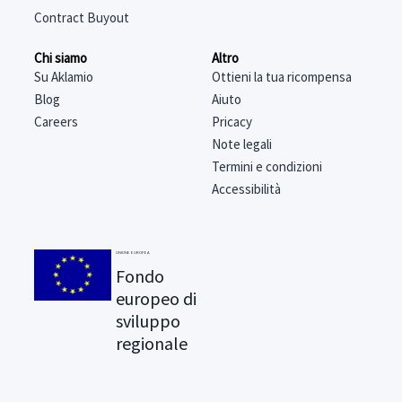
Contract Buyout
Chi siamo
Altro
Su Aklamio
Ottieni la tua ricompensa
Blog
Aiuto
Careers
Pricacy
Note legali
Termini e condizioni
Accessibilità
UNIONE EUROPEA
Fondo
europeo di
sviluppo
regionale