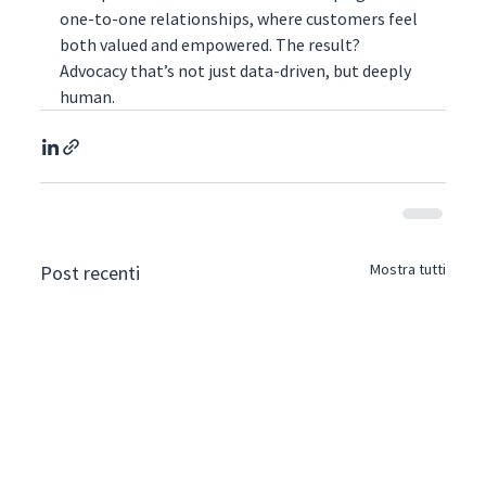
one-to-one relationships, where customers feel 
both valued and empowered. The result? 
Advocacy that’s not just data-driven, but deeply 
human.
Mostra tutti
Post recenti