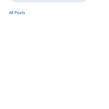
All Posts