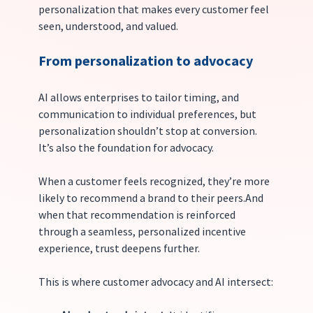
personalization that makes every customer feel 
seen, understood, and valued.
From personalization to advocacy
AI allows enterprises to tailor timing, and 
communication to individual preferences, but 
personalization shouldn’t stop at conversion. 
It’s also the foundation for advocacy.
When a customer feels recognized, they’re more 
likely to recommend a brand to their peers.And 
when that recommendation is reinforced 
through a seamless, personalized incentive 
experience, trust deepens further.
This is where customer advocacy and AI intersect: