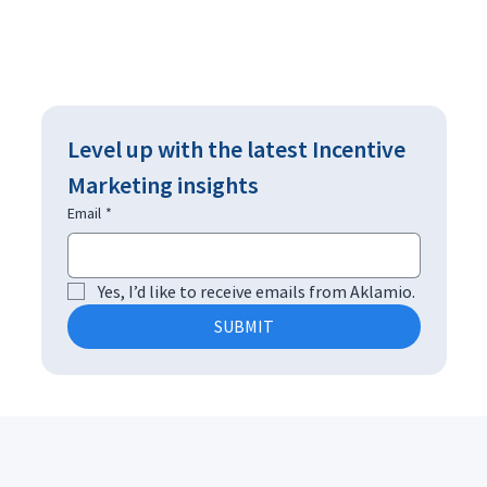
Level up with the latest Incentive 
Marketing insights
Email
*
Yes, I’d like to receive emails from Aklamio.
SUBMIT