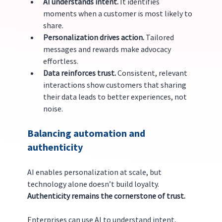
AI understands intent.
 It identifies 
moments when a customer is most likely to 
share.
Personalization drives action.
 Tailored 
messages and rewards make advocacy 
effortless.
Data reinforces trust.
 Consistent, relevant 
interactions show customers that sharing 
their data leads to better experiences, not 
noise.
Balancing automation and 
authenticity
AI enables personalization at scale, but 
technology alone doesn’t build loyalty. 
Authenticity remains the cornerstone of trust.
Enterprises can use AI to understand intent, 