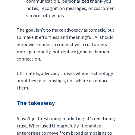
communication,  personalized thank-you 
notes, recognition messages, or customer 
service follow-ups.
The goal isn’t to make advocacy automatic, but 
to make it effortless and meaningful. AI should 
empower teams to connect with customers 
more personally, not replace genuine human 
connection.
Ultimately, advocacy thrives where technology 
amplifies relationships, not where it replaces 
them.
The takeaway
AI isn’t just reshaping marketing, it’s redefining 
trust. When used thoughtfully, it enables 
enterprises to move from broad campaigns to 