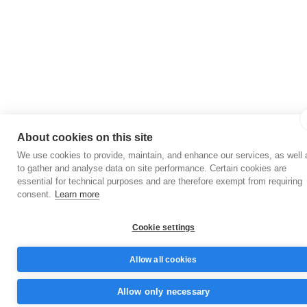
About cookies on this site
We use cookies to provide, maintain, and enhance our services, as well 
to gather and analyse data on site performance. Certain cookies are
essential for technical purposes and are therefore exempt from requiring
consent.
Learn more
Cookie settings
Allow all cookies
Allow only necessary