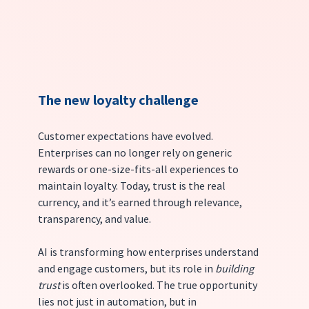
The new loyalty challenge
Customer expectations have evolved. 
Enterprises can no longer rely on generic 
rewards or one-size-fits-all experiences to 
maintain loyalty. Today, trust is the real 
currency, and it’s earned through relevance, 
transparency, and value.
AI is transforming how enterprises understand 
and engage customers, but its role in 
building 
trust
 is often overlooked. The true opportunity 
lies not just in automation, but in 