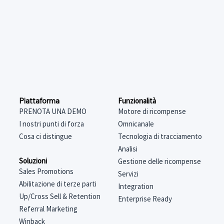
Funzionalità
Piattaforma
Motore di ricompense
PRENOTA UNA DEMO
Omnicanale
I nostri punti di forza
Tecnologia di tracciamento
Cosa ci distingue
Analisi
Soluzioni
Gestione delle ricompense
Sales Promotions
Servizi
Abilitazione di terze parti
Integration
Up/Cross Sell & Retention
Enterprise Ready
Referral Marketing
Winback