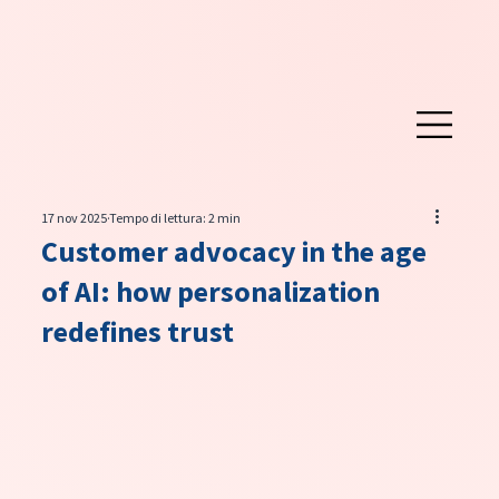
17 nov 2025
Tempo di lettura: 2 min
Customer advocacy in the age
of AI: how personalization
redefines trust