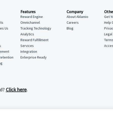
Features
Company
Othe
Reward Engine
About Aklamio
Get Y
hts
Omnichannel
Careers
Help 
tes Us
Tracking Technology
Blog
Priva
Analytics
Legal
Reward Fulfillment
Terms
Services
Access
s
Integration
lement
Enterprise Ready
Retention
ng
rd?
Click here
.