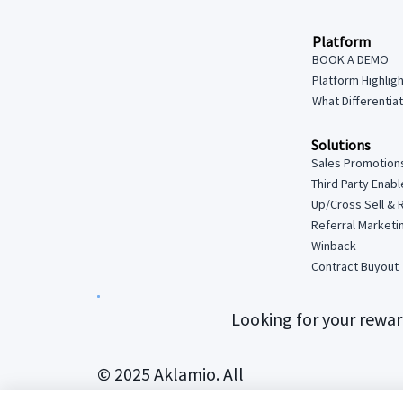
Platform
BOOK A DEMO
Platform Highlig
What Differentia
Solutions
Sales Promotion
Third Party Enab
Up/Cross Sell & 
Referral Marketi
Winback
Contract Buyout
Looking for your rewa
© 2025 Aklamio. All
rights reserved.