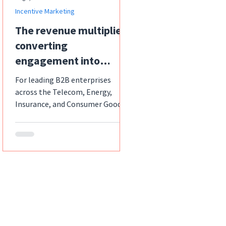
Incentive Marketing
The revenue multiplier:
converting
engagement into
exponential sales with
For leading B2B enterprises
strategic incentives
across the Telecom, Energy,
Insurance, and Consumer Goods
sectors, the relentless pursuit of
increased sales...