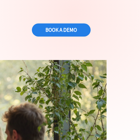
BOOK A DEMO