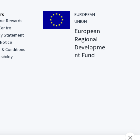
rs
EUROPEAN
our Rewards
UNION
Centre
European
cy Statement
Regional
 Notice
Developme
 & Conditions
nt Fund
ibility