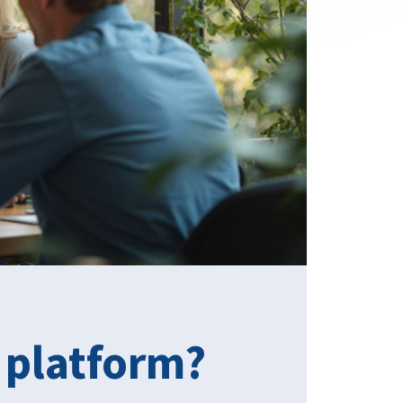
 platform?