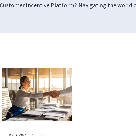
d Customer Incentive Platform? Navigating the world 
Aug 7, 2025
4 min read