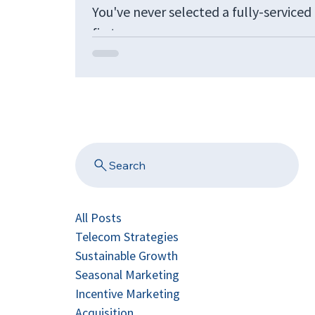
You've never selected a fully-service
first...
Search
All Posts
Telecom Strategies
Sustainable Growth
Seasonal Marketing
Incentive Marketing
Acquisition