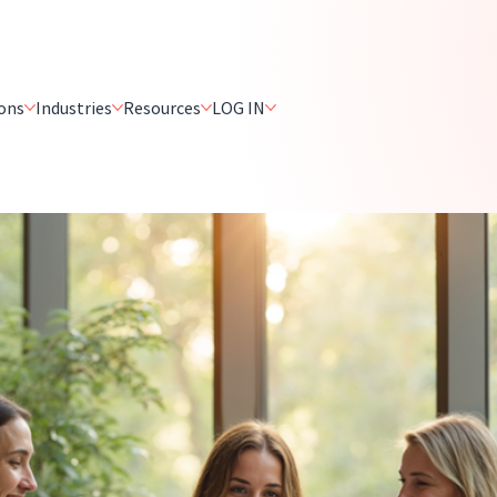
ons
Industries
Resources
LOG IN