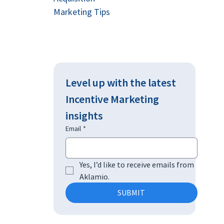
Marketing Tips
Level up with the latest 
Incentive Marketing 
insights
Email
*
Yes, I’d like to receive emails from 
Aklamio.
SUBMIT