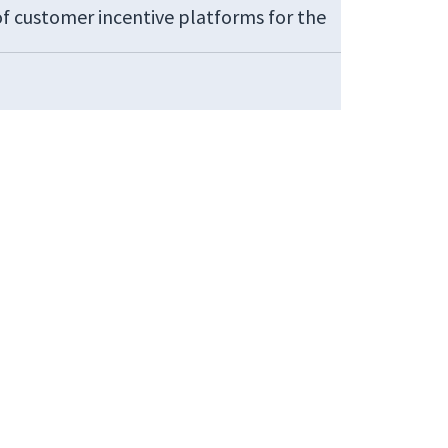
of customer incentive platforms for the