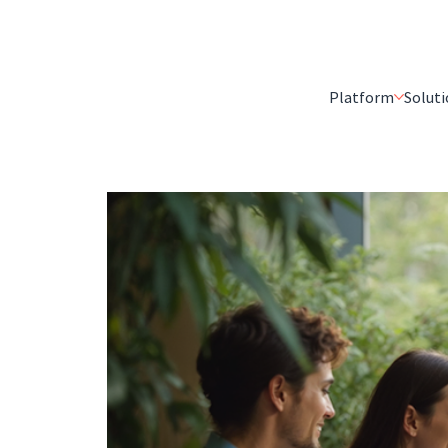
Platform
Soluti