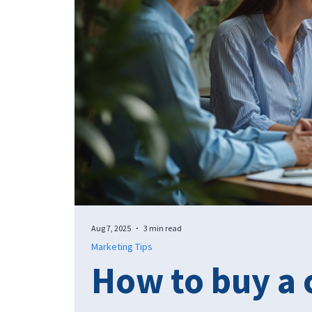
Aug 7, 2025
3 min read
Marketing Tips
How to buy a 