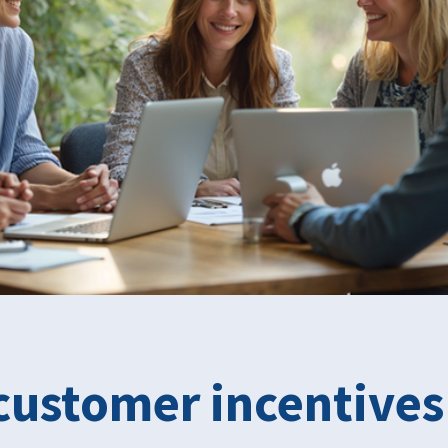
customer incentives