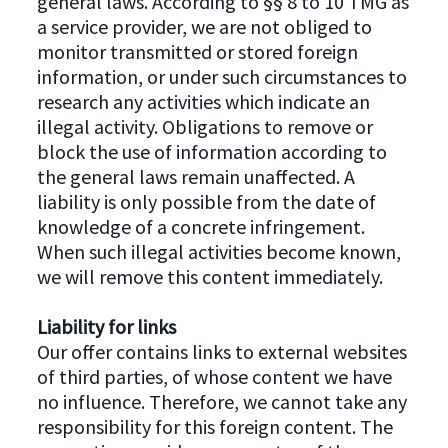
general laws. According to §§ 8 to 10 TMG as
a service provider, we are not obliged to
monitor transmitted or stored foreign
information, or under such circumstances to
research any activities which indicate an
illegal activity. Obligations to remove or
block the use of information according to
the general laws remain unaffected. A
liability is only possible from the date of
knowledge of a concrete infringement.
When such illegal activities become known,
we will remove this content immediately.
Liability for links
Our offer contains links to external websites
of third parties, of whose content we have
no influence. Therefore, we cannot take any
responsibility for this foreign content. The