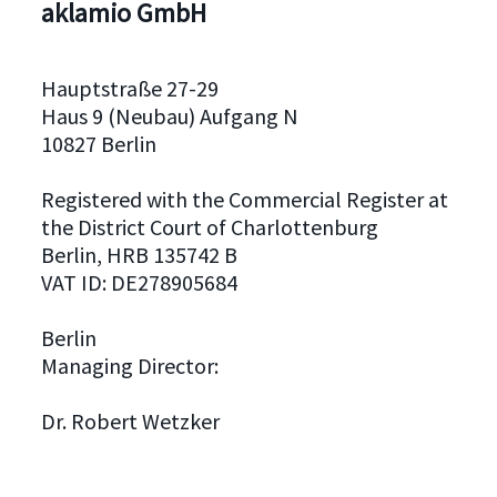
aklamio GmbH
Hauptstraße 27-29
Haus 9 (Neubau) Aufgang N
10827 Berlin
Registered with the Commercial Register at
the District Court of Charlottenburg
Berlin, HRB 135742 B
VAT ID: DE278905684
Berlin
Managing Director:
Dr. Robert Wetzker