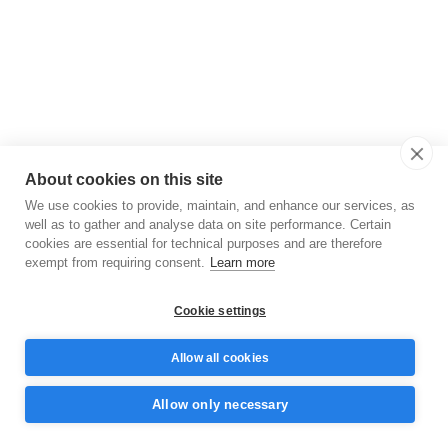
About cookies on this site
We use cookies to provide, maintain, and enhance our services, as
well as to gather and analyse data on site performance. Certain
cookies are essential for technical purposes and are therefore
exempt from requiring consent.
Learn more
Cookie settings
Allow all cookies
Allow only necessary