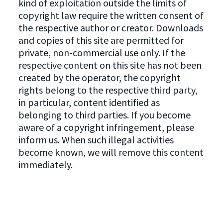
kind of exploitation outside the limits of
copyright law require the written consent of
the respective author or creator. Downloads
and copies of this site are permitted for
private, non-commercial use only. If the
respective content on this site has not been
created by the operator, the copyright
rights belong to the respective third party,
in particular, content identified as
belonging to third parties. If you become
aware of a copyright infringement, please
inform us. When such illegal activities
become known, we will remove this content
immediately.