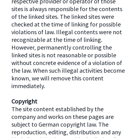
respective provider or operator of those
sites is always responsible for the contents
of the linked sites. The linked sites were
checked at the time of linking for possible
violations of law. Illegal contents were not
recognizable at the time of linking.
However, permanently controlling the
linked sites is not reasonable or possible
without concrete evidence of a violation of
the law. When such illegal activities become
known, we will remove this content
immediately.
Copyright
The site content established by the
company and works on these pages are
subject to German copyright law. The
reproduction, editing, distribution and any