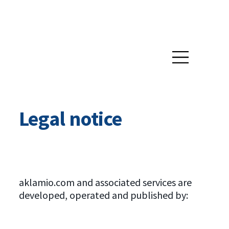
Legal notice
aklamio.com and associated services are
developed, operated and published by: