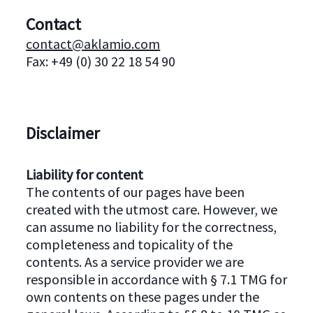
Contact
contact@aklamio.com
Fax: +49 (0) 30 22 18 54 90
Disclaimer
Liability for content
The contents of our pages have been
created with the utmost care. However, we
can assume no liability for the correctness,
completeness and topicality of the
contents. As a service provider we are
responsible in accordance with § 7.1 TMG for
own contents on these pages under the